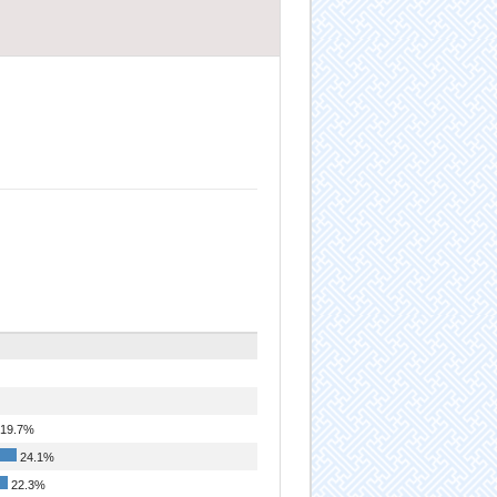
19.7%
24.1%
22.3%