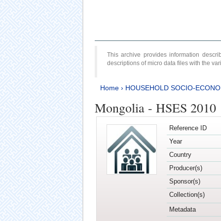
This archive provides information desc
descriptions of micro data files with the v
Home
›
HOUSEHOLD SOCIO-ECONO
Mongolia - HSES 2010
Reference ID
Year
Country
Producer(s)
Sponsor(s)
Collection(s)
Metadata