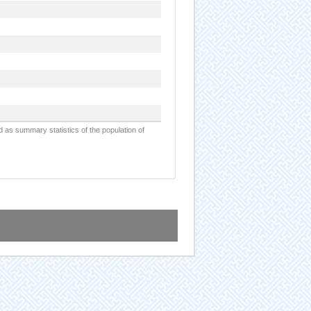
d as summary statistics of the population of