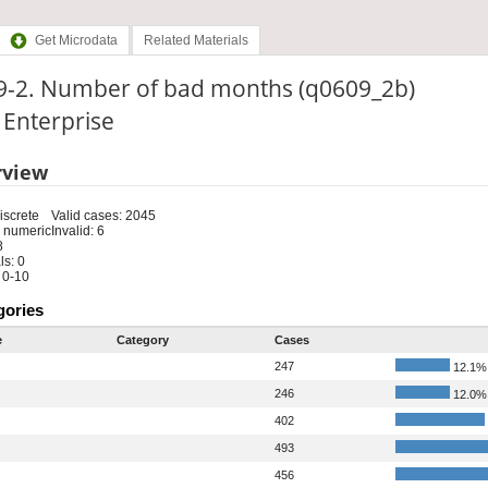
Get Microdata
Related Materials
9-2. Number of bad months (q0609_2b)
: Enterprise
rview
iscrete
Valid cases: 2045
 numeric
Invalid: 6
8
s: 0
 0-10
gories
e
Category
Cases
247
12.1%
246
12.0%
402
493
456