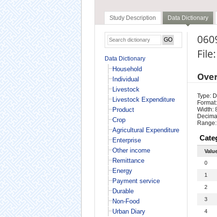
Study Description
Data Dictionary
060
File
Data Dictionary
Household
Ove
Individual
Livestock
Type: D
Livestock Expenditure
Format:
Product
Width: 
Decimal
Crop
Range:
Agricultural Expenditure
Cate
Enterprise
Other income
Valu
Remittance
0
Energy
1
Payment service
2
Durable
3
Non-Food
Urban Diary
4