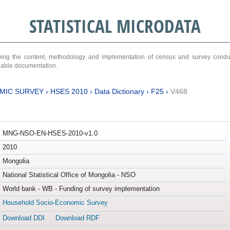
STATISTICAL MICRODATA
ribing the content, methodology and implementation of census and survey cond
ariable documentation.
MIC SURVEY
›
HSES 2010
›
Data Dictionary
›
F25
›
V468
MNG-NSO-EN-HSES-2010-v1.0
2010
Mongolia
National Statistical Office of Mongolia - NSO
World bank - WB - Funding of survey implementation
Household Socio-Economic Survey
Download DDI
Download RDF