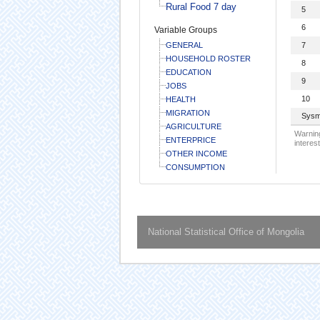
Rural Food 7 day
5
6
Variable Groups
GENERAL
7
HOUSEHOLD ROSTER
8
EDUCATION
9
JOBS
10
HEALTH
MIGRATION
Sysm
AGRICULTURE
Warning
ENTERPRICE
interest
OTHER INCOME
CONSUMPTION
National Statistical Office of Mongolia