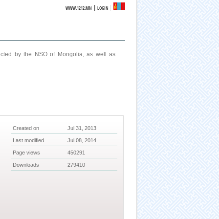
|
WWW.1212.MN
LOGIN
ucted by the NSO of Mongolia, as well as
Created on
Jul 31, 2013
Last modified
Jul 08, 2014
Page views
450291
Downloads
279410