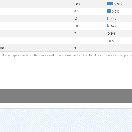
108
5.3%
67
3.3%
13
0.6%
10
0.5%
2
0.1%
1
0.0%
iss
6
: these figures indicate the number of cases found in the data file. They cannot be interprete
.