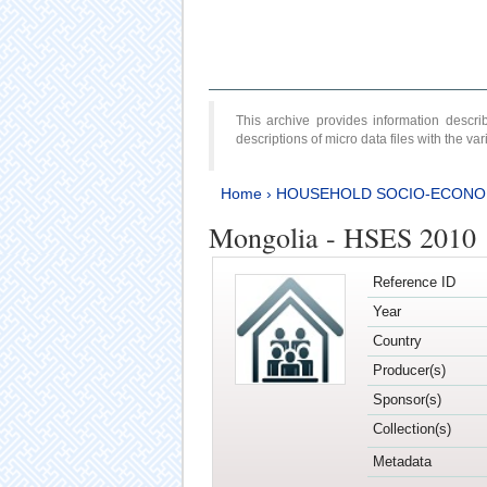
This archive provides information desc
descriptions of micro data files with the v
Home
›
HOUSEHOLD SOCIO-ECONO
Mongolia - HSES 2010
Reference ID
Year
Country
Producer(s)
Sponsor(s)
Collection(s)
Metadata