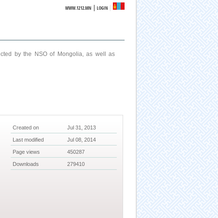
|
WWW.1212.MN
LOGIN
ucted by the NSO of Mongolia, as well as
Created on
Jul 31, 2013
Last modified
Jul 08, 2014
Page views
450287
Downloads
279410