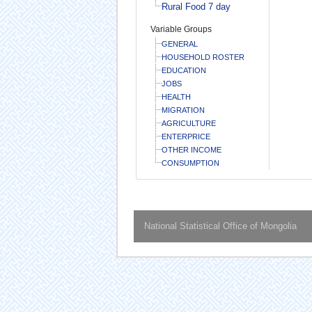
Rural Food 7 day
Variable Groups
GENERAL
HOUSEHOLD ROSTER
EDUCATION
JOBS
HEALTH
MIGRATION
AGRICULTURE
ENTERPRICE
OTHER INCOME
CONSUMPTION
National Statistical Office of Mongolia