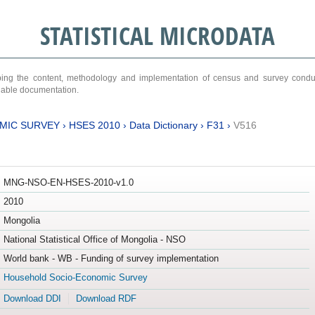
STATISTICAL MICRODATA
ribing the content, methodology and implementation of census and survey cond
ariable documentation.
MIC SURVEY
›
HSES 2010
›
Data Dictionary
›
F31
›
V516
MNG-NSO-EN-HSES-2010-v1.0
2010
Mongolia
National Statistical Office of Mongolia - NSO
World bank - WB - Funding of survey implementation
Household Socio-Economic Survey
Download DDI
Download RDF