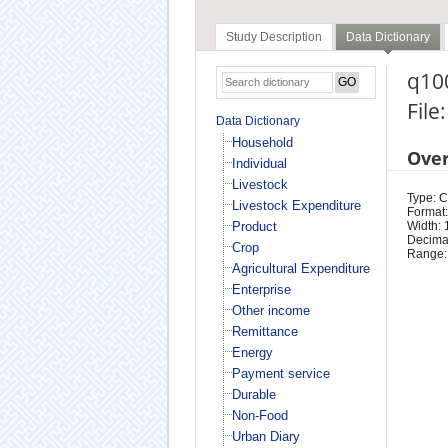
Study Description
Data Dictionary
q10
File
Data Dictionary
Household
Ove
Individual
Livestock
Type: 
Livestock Expenditure
Format:
Product
Width: 
Decimal
Crop
Range:
Agricultural Expenditure
Enterprise
Other income
Remittance
Energy
Payment service
Durable
Non-Food
Urban Diary