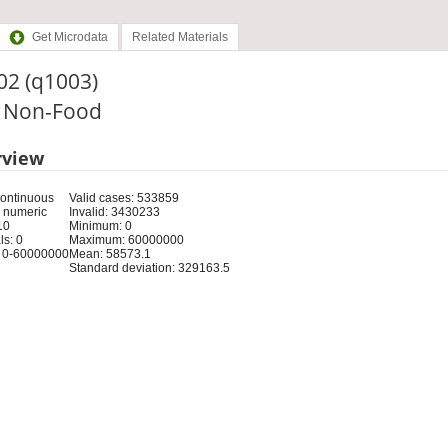
Get Microdata
Related Materials
02 (q1003)
: Non-Food
rview
Continuous
Valid cases: 533859
 numeric
Invalid: 3430233
10
Minimum: 0
s: 0
Maximum: 60000000
 0-60000000
Mean: 58573.1
Standard deviation: 329163.5