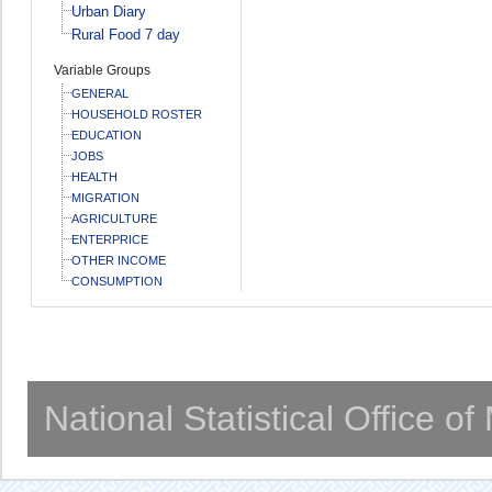
Urban Diary
Rural Food 7 day
Variable Groups
GENERAL
HOUSEHOLD ROSTER
EDUCATION
JOBS
HEALTH
MIGRATION
AGRICULTURE
ENTERPRICE
OTHER INCOME
CONSUMPTION
National Statistical Office o