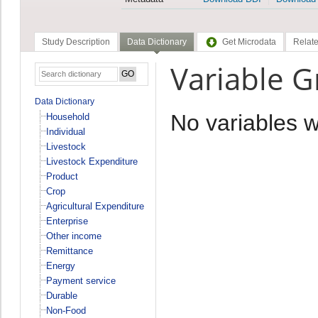
Study Description
Data Dictionary
Get Microdata
Relate
Variable 
Data Dictionary
No variables 
Household
Individual
Livestock
Livestock Expenditure
Product
Crop
Agricultural Expenditure
Enterprise
Other income
Remittance
Energy
Payment service
Durable
Non-Food