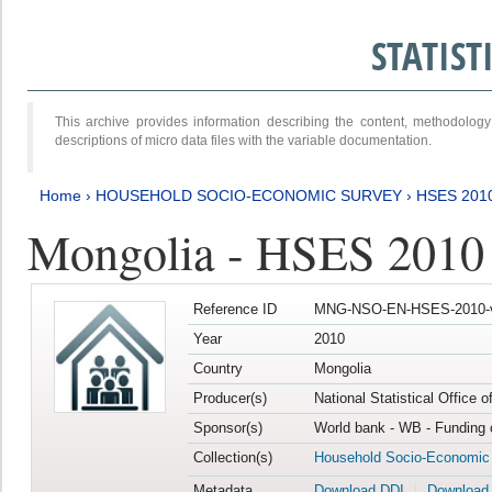
STATIS
This archive provides information describing the content, methodol
descriptions of micro data files with the variable documentation.
Home
›
HOUSEHOLD SOCIO-ECONOMIC SURVEY
›
HSES 201
Mongolia - HSES 2010
Reference ID
MNG-NSO-EN-HSES-2010-
Year
2010
Country
Mongolia
Producer(s)
National Statistical Office 
Sponsor(s)
World bank - WB - Funding 
Collection(s)
Household Socio-Economic
Metadata
Download DDI
Download