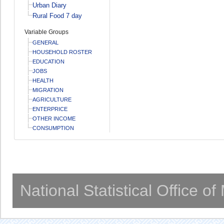
Urban Diary
Rural Food 7 day
Variable Groups
GENERAL
HOUSEHOLD ROSTER
EDUCATION
JOBS
HEALTH
MIGRATION
AGRICULTURE
ENTERPRICE
OTHER INCOME
CONSUMPTION
National Statistical Office o