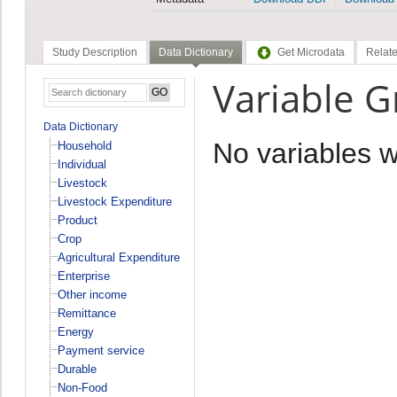
Study Description
Data Dictionary
Get Microdata
Relate
Variable 
Data Dictionary
No variables 
Household
Individual
Livestock
Livestock Expenditure
Product
Crop
Agricultural Expenditure
Enterprise
Other income
Remittance
Energy
Payment service
Durable
Non-Food