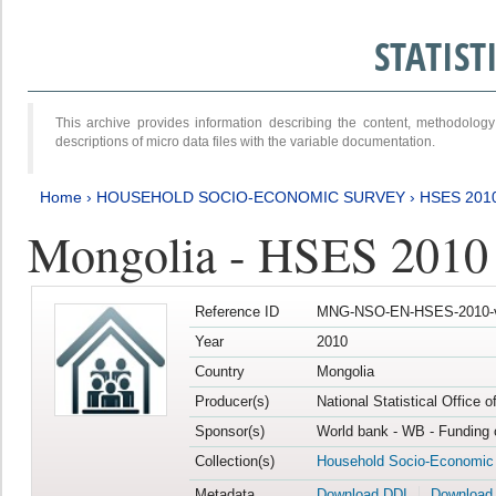
STATIS
This archive provides information describing the content, methodol
descriptions of micro data files with the variable documentation.
Home
›
HOUSEHOLD SOCIO-ECONOMIC SURVEY
›
HSES 201
Mongolia - HSES 2010
Reference ID
MNG-NSO-EN-HSES-2010-
Year
2010
Country
Mongolia
Producer(s)
National Statistical Office 
Sponsor(s)
World bank - WB - Funding 
Collection(s)
Household Socio-Economic
Metadata
Download DDI
Download