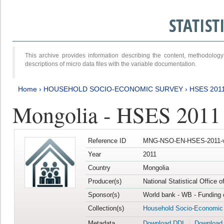
STATIS
This archive provides information describing the content, methodol
descriptions of micro data files with the variable documentation.
Home
›
HOUSEHOLD SOCIO-ECONOMIC SURVEY
›
HSES 201
Mongolia - HSES 2011
Reference ID
MNG-NSO-EN-HSES-2011-v
Year
2011
Country
Mongolia
Producer(s)
National Statistical Office 
Sponsor(s)
World bank - WB - Funding 
Collection(s)
Household Socio-Economic
Metadata
Download DDI
Download