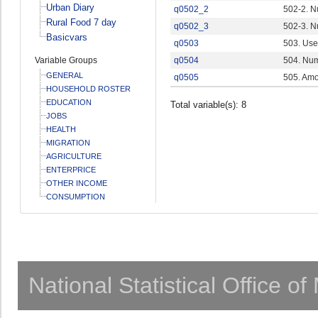
Urban Diary
q0502_2
502-2. N
Rural Food 7 day
q0502_3
502-3. N
Basicvars
q0503
503. Use
Variable Groups
q0504
504. Num
GENERAL
q0505
505. Amo
HOUSEHOLD ROSTER
EDUCATION
Total variable(s): 8
JOBS
HEALTH
MIGRATION
AGRICULTURE
ENTERPRICE
OTHER INCOME
CONSUMPTION
National Statistical Office o