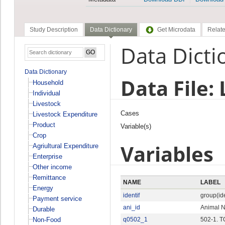
Study Description
Data Dictionary
Get Microdata
Relate
Data Dicti
Data Dictionary
Data File:
Household
Individual
Livestock
Cases
Livestock Expenditure
Product
Variable(s)
Crop
Variables
Agriultural Expenditure
Enterprise
Other income
Remittance
NAME
LABEL
Energy
identif
group(ide
Payment service
ani_id
Animal 
Durable
Non-Food
q0502_1
502-1. 