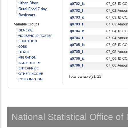
Urban Diary
q0702_ic
07_02: ID CO
Rural Food 7 day
q0702_t
07_02: Amount
Basicvars
q0703_ic
07_03: ID CO
Variable Groups
q0703_t
07_03: Amount
GENERAL
q0704_ic
07_04: ID CO
HOUSEHOLD ROSTER
q0704_t
07_04: Amount
EDUCATION
q0705_ic
07_05: ID CO
JOBS
q0705_t
07_05: Amount
HEALTH
MIGRATION
q0706_ic
07_06: ID CO
AGRICULTURE
q0706_t
07_06: Amount
ENTERPRICE
OTHER INCOME
Total variable(s): 13
CONSUMPTION
National Statistical Office o