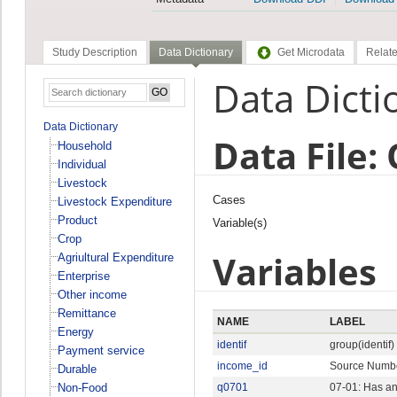
Study Description
Data Dictionary
Get Microdata
Relate
Data Dicti
Data Dictionary
Data File:
Household
Individual
Livestock
Cases
Livestock Expenditure
Product
Variable(s)
Crop
Variables
Agriultural Expenditure
Enterprise
Other income
Remittance
NAME
LABEL
Energy
identif
group(identif)
Payment service
income_id
Source Numb
Durable
Non-Food
q0701
07-01: Has an