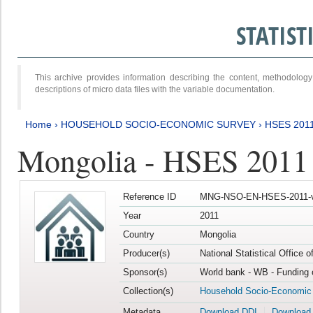
STATIS
This archive provides information describing the content, methodol
descriptions of micro data files with the variable documentation.
Home
›
HOUSEHOLD SOCIO-ECONOMIC SURVEY
›
HSES 201
Mongolia - HSES 2011
Reference ID
MNG-NSO-EN-HSES-2011-v
Year
2011
Country
Mongolia
Producer(s)
National Statistical Office 
Sponsor(s)
World bank - WB - Funding 
Collection(s)
Household Socio-Economic
Metadata
Download DDI
Download