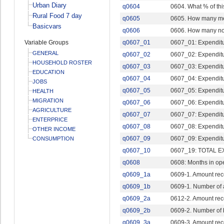
Urban Diary
q0604
0604. What % of th
Rural Food 7 day
q0605
0605. How many mem
Basicvars
q0606
0606. How many not
Variable Groups
q0607_01
0607_01: Expenditur
GENERAL
q0607_02
0607_02: Expenditu
HOUSEHOLD ROSTER
q0607_03
0607_03: Expenditur
EDUCATION
q0607_04
0607_04: Expenditu
JOBS
q0607_05
0607_05: Expenditure
HEALTH
MIGRATION
q0607_06
0607_06: Expenditu
AGRICULTURE
q0607_07
0607_07: Expenditu
ENTERPRICE
q0607_08
0607_08: Expenditure
OTHER INCOME
q0607_09
0607_09: Expenditur
CONSUMPTION
q0607_10
0607_19: TOTAL 
q0608
0608: Months in op
q0609_1a
0609-1. Amount rec
q0609_1b
0609-1. Number of
q0609_2a
0612-2. Amount rec
q0609_2b
0609-2. Number of
q0609_3a
0609-3. Amount rec