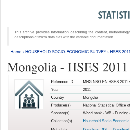
STATIS
This archive provides information describing the content, methodol
descriptions of micro data files with the variable documentation.
Home
›
HOUSEHOLD SOCIO-ECONOMIC SURVEY
›
HSES 201
Mongolia - HSES 2011
Reference ID
MNG-NSO-EN-HSES-2011-v
Year
2011
Country
Mongolia
Producer(s)
National Statistical Office 
Sponsor(s)
World bank - WB - Funding 
Collection(s)
Household Socio-Economic
Metadata
Download DDI
Download