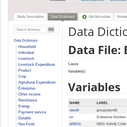
Study Description
Data Dictionary
Get Microdata
Relate
Data Dicti
Data Dictionary
Data File:
Household
Individual
Livestock
Cases
Livestock Expenditure
Product
Variable(s)
Crop
Variables
Agriultural Expenditure
Enterprise
Other income
Remittance
NAME
LABEL
Energy
identif
group(identif)
Payment service
en
Enterprise Number 
Durable
Non-Food
q0603c
0603. Activity Code