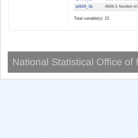
q0609_3b
0609-3. Number of
Total variable(s): 23
National Statistical Office o