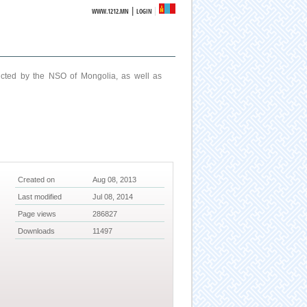
|
WWW.1212.MN
LOGIN
ucted by the NSO of Mongolia, as well as
Created on
Aug 08, 2013
Last modified
Jul 08, 2014
Page views
286827
Downloads
11497