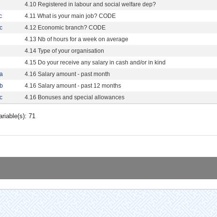
4.10 Registered in labour and social welfare dep?
c
4.11 What is your main job? CODE
c
4.12 Economic branch? CODE
4.13 Nb of hours for a week on average
4.14 Type of your organisation
4.15 Do your receive any salary in cash and/or in kind
a
4.16 Salary amount - past month
b
4.16 Salary amount - past 12 months
c
4.16 Bonuses and special allowances
ariable(s): 71