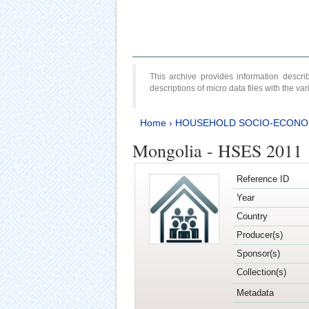
This archive provides information desc
descriptions of micro data files with the v
Home
›
HOUSEHOLD SOCIO-ECONO
Mongolia - HSES 2011
Reference ID
Year
Country
Producer(s)
Sponsor(s)
Collection(s)
Metadata