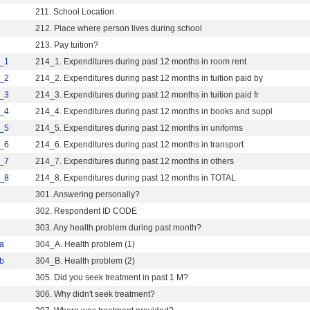
211. School Location
212. Place where person lives during school
213. Pay tuition?
_1
214_1. Expenditures during past 12 months in room rent
_2
214_2. Expenditures during past 12 months in tuition paid by
_3
214_3. Expenditures during past 12 months in tuition paid fr
_4
214_4. Expenditures during past 12 months in books and suppl
_5
214_5. Expenditures during past 12 months in uniforms
_6
214_6. Expenditures during past 12 months in transport
_7
214_7. Expenditures during past 12 months in others
_8
214_8. Expenditures during past 12 months in TOTAL
301. Answering personally?
302. Respondent ID CODE
303. Any health problem during past month?
a
304_A. Health problem (1)
b
304_B. Health problem (2)
305. Did you seek treatment in past 1 M?
306. Why didn't seek treatment?