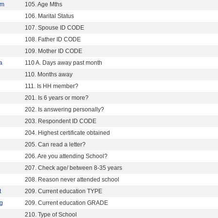
5m
105. Age Mths
106. Marital Status
107. Spouse ID CODE
108. Father ID CODE
109. Mother ID CODE
a
110 A. Days away past month
110. Months away
111. Is HH member?
201. Is 6 years or more?
202. Is answering personally?
203. Respondent ID CODE
204. Highest certificate obtained
205. Can read a letter?
206. Are you attending School?
207. Check age/ between 8-35 years
208. Reason never attended school
t
209. Current education TYPE
g
209. Current education GRADE
210. Type of School