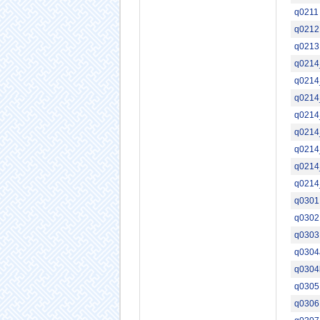
q0211
q0212
q0213
q0214
q0214
q0214
q0214
q0214
q0214
q0214
q0214
q0301
q0302
q0303
q0304
q0304
q0305
q0306