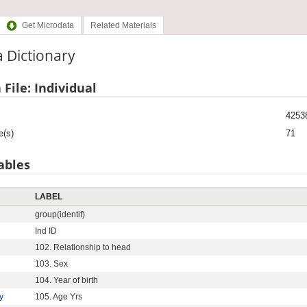
Get Microdata
Related Materials
 Dictionary
 File: Individual
4253
e(s)
71
ables
LABEL
group(identif)
Ind ID
102. Relationship to head
103. Sex
104. Year of birth
y
105. Age Yrs