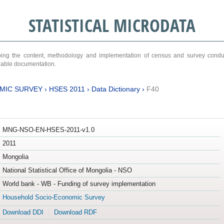
STATISTICAL MICRODATA
ribing the content, methodology and implementation of census and survey cond
ariable documentation.
MIC SURVEY
›
HSES 2011
›
Data Dictionary
›
F40
MNG-NSO-EN-HSES-2011-v1.0
2011
Mongolia
National Statistical Office of Mongolia - NSO
World bank - WB - Funding of survey implementation
Household Socio-Economic Survey
Download DDI
Download RDF