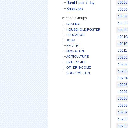
Rural Food 7 day
q010
Basicvars
q0106
q0107
Variable Groups
q0108
GENERAL
HOUSEHOLD ROSTER
q0109
EDUCATION
q0110
JOBS
q0110
HEALTH
q0111
MIGRATION
AGRICULTURE
q0201
ENTERPRICE
q0202
OTHER INCOME
q0203
CONSUMPTION
q0204
q0205
q0206
q0207
q0208
q0209
q0209
q0210