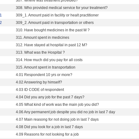
307. Where was treatment provided?
308. Who provided medical service for your treatment?
1
309_1. Amount paid in facility or healt practitioner
2
309_2. Amount paid in transportation or others
310. Have bought medicines in the past M ?
311. Amount spent in medicines
312. Have stayed at hospital in past 12 M?
313. What was the Hospital ?
314. How much did you pay for all costs
315. Amount spent in transportation
4.01 Respondent 10 yrs or more?
4.02 Answering by himself?
4.03 ID CODE of respondent
4.04 Did you any job for the past 7 days?
4.05 What kind of work was the main job you did?
4.06 Any permanent job despite you did no job in last 7 day
4.07 Main reasong for not doing job in last 7 days
4.08 Did you look for a job in last 7 days
4.09 Reasons for not looking for a job