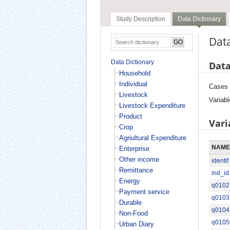
Study Description
Data Dictionary
Data
Data Dictionary
Data
Household
Individual
Cases
Livestock
Variabl
Livestock Expenditure
Product
Vari
Crop
Agriultural Expenditure
NAME
Enterprise
Other income
identif
Remittance
ind_id
Energy
q0102
Payment service
q0103
Durable
q0104
Non-Food
q0105
Urban Diary