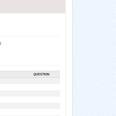
8
QUESTION