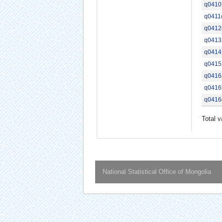
q0410
q0411
q0412
q0413
q0414
q0415
q0416
q0416
q0416
Total v
National Statistical Office of Mongolia