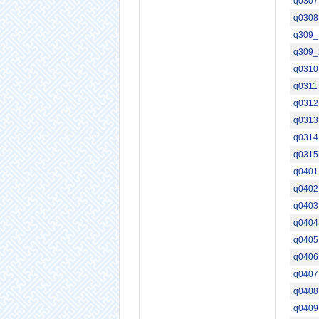
q0307
q0308
q309_
q309_
q0310
q0311
q0312
q0313
q0314
q0315
q0401
q0402
q0403
q0404
q0405
q0406
q0407
q0408
q0409