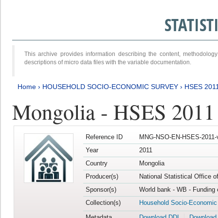
STATIS
This archive provides information describing the content, methodol
descriptions of micro data files with the variable documentation.
Home
›
HOUSEHOLD SOCIO-ECONOMIC SURVEY
›
HSES 201
Mongolia - HSES 2011
Reference ID
MNG-NSO-EN-HSES-2011-v
Year
2011
Country
Mongolia
Producer(s)
National Statistical Office 
Sponsor(s)
World bank - WB - Funding 
Collection(s)
Household Socio-Economic
Metadata
Download DDI
Download