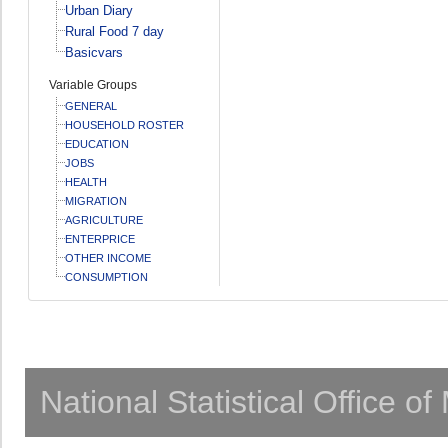
Urban Diary
Rural Food 7 day
Basicvars
Variable Groups
GENERAL
HOUSEHOLD ROSTER
EDUCATION
JOBS
HEALTH
MIGRATION
AGRICULTURE
ENTERPRICE
OTHER INCOME
CONSUMPTION
National Statistical Office o