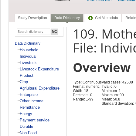
Study Description
Data Dictionary
Get Microdata
Relate
109. Moth
File: Indiv
Data Dictionary
Household
Individual
Overview
Livestock
Livestock Expenditure
Product
Crop
Type: Continuous
Valid cases: 42538
Format: numeric
Invalid: 0
Agriultural Expenditure
Width: 18
Minimum: 1
Enterprise
Decimals: 0
Maximum: 99
Range: 1-99
Mean: 50.8
Other income
Standard deviation: 
Remittance
Energy
Payment service
Durable
Non-Food