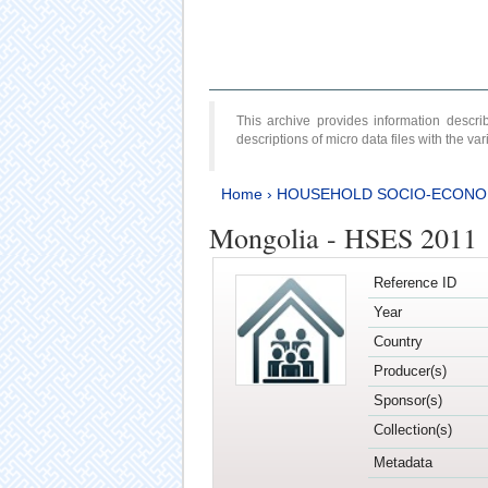
This archive provides information desc
descriptions of micro data files with the v
Home
›
HOUSEHOLD SOCIO-ECONO
Mongolia - HSES 2011
Reference ID
Year
Country
Producer(s)
Sponsor(s)
Collection(s)
Metadata