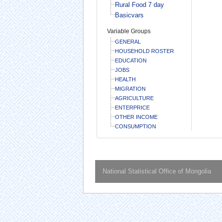
Rural Food 7 day
Basicvars
Variable Groups
GENERAL
HOUSEHOLD ROSTER
EDUCATION
JOBS
HEALTH
MIGRATION
AGRICULTURE
ENTERPRICE
OTHER INCOME
CONSUMPTION
National Statistical Office of Mongolia