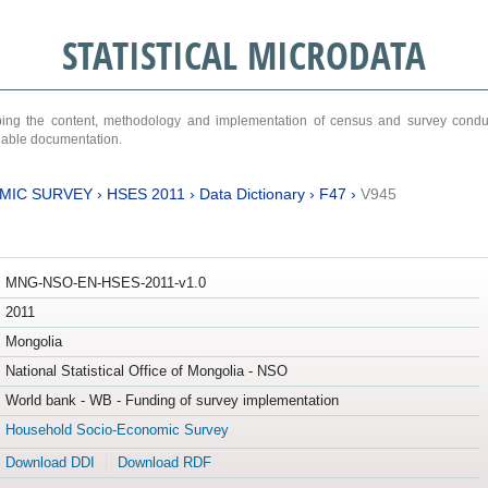
STATISTICAL MICRODATA
ribing the content, methodology and implementation of census and survey cond
ariable documentation.
MIC SURVEY
›
HSES 2011
›
Data Dictionary
›
F47
›
V945
MNG-NSO-EN-HSES-2011-v1.0
2011
Mongolia
National Statistical Office of Mongolia - NSO
World bank - WB - Funding of survey implementation
Household Socio-Economic Survey
Download DDI
Download RDF