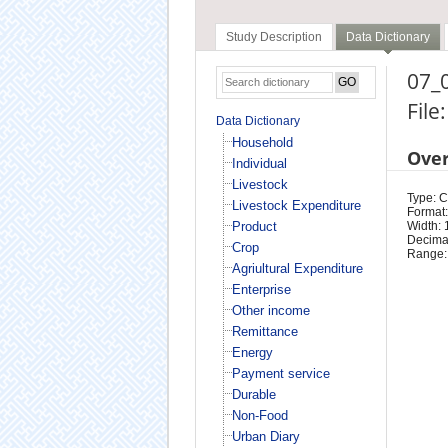
Study Description
Data Dictionary
07_0
File
Data Dictionary
Household
Ove
Individual
Livestock
Type: 
Livestock Expenditure
Format:
Product
Width: 
Decimal
Crop
Range:
Agriultural Expenditure
Enterprise
Other income
Remittance
Energy
Payment service
Durable
Non-Food
Urban Diary