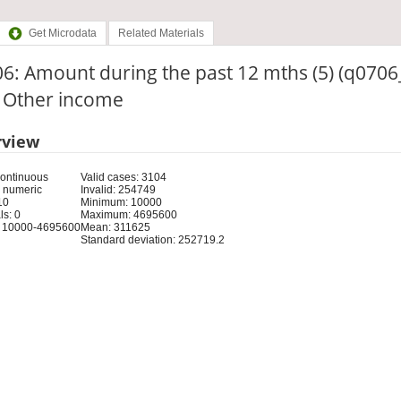
Get Microdata
Related Materials
6: Amount during the past 12 mths (5) (q0706_
: Other income
rview
Continuous
Valid cases: 3104
 numeric
Invalid: 254749
10
Minimum: 10000
s: 0
Maximum: 4695600
 10000-4695600
Mean: 311625
Standard deviation: 252719.2