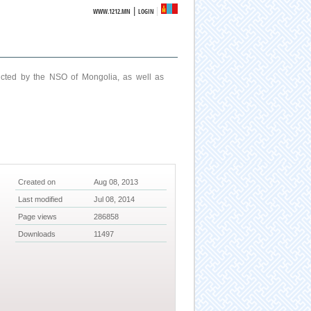
|
WWW.1212.MN
LOGIN
ucted by the NSO of Mongolia, as well as
Created on
Aug 08, 2013
Last modified
Jul 08, 2014
Page views
286858
Downloads
11497