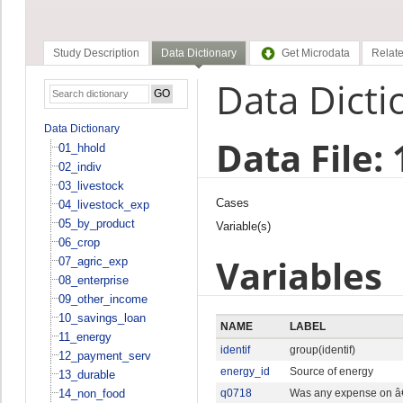
Study Description
Data Dictionary
Get Microdata
Relate
Data Dicti
Data Dictionary
Data File:
01_hhold
02_indiv
03_livestock
Cases
04_livestock_exp
05_by_product
Variable(s)
06_crop
Variables
07_agric_exp
08_enterprise
09_other_income
10_savings_loan
NAME
LABEL
11_energy
identif
group(identif)
12_payment_serv
energy_id
Source of energy
13_durable
14_non_food
q0718
Was any expense on â€¦