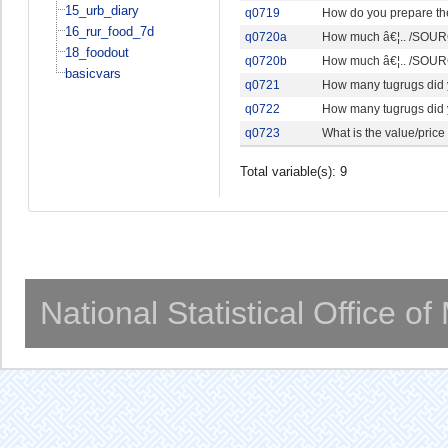
15_urb_diary
q0719
How do you prepare th
16_rur_food_7d
q0720a
How much â€¦.. /SOURC
18_foodout
q0720b
How much â€¦.. /SOURC
basicvars
q0721
How many tugrugs did y
q0722
How many tugrugs did 
q0723
What is the value/price
Total variable(s): 9
National Statistical Office o