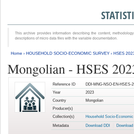
STATIS
This archive provides information describing the content, methodol
descriptions of micro data files with the variable documentation.
Home
›
HOUSEHOLD SOCIO-ECONOMIC SURVEY
›
HSES 202
Mongolian - HSES 202
Reference ID
DDI-MNG-NSO-EN-HSES-20
Year
2023
Country
Mongolian
Producer(s)
Collection(s)
Household Socio-Economic
Metadata
Download DDI
Download