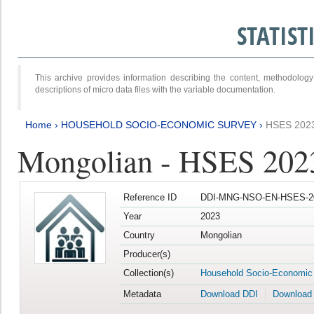
STATIS
This archive provides information describing the content, methodol
descriptions of micro data files with the variable documentation.
Home
›
HOUSEHOLD SOCIO-ECONOMIC SURVEY
›
HSES 202
Mongolian - HSES 202
Reference ID
DDI-MNG-NSO-EN-HSES-20
Year
2023
Country
Mongolian
Producer(s)
Collection(s)
Household Socio-Economic
Metadata
Download DDI
Download