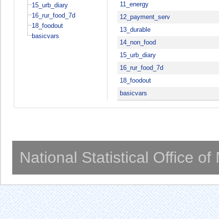
11_energy
15_urb_diary
16_rur_food_7d
12_payment_serv
18_foodout
13_durable
basicvars
14_non_food
15_urb_diary
16_rur_food_7d
18_foodout
basicvars
National Statistical Office o