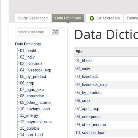
Study Description
Data Dictionary
Get Microdata
Relate
Data Dicti
Data Dictionary
01_hhold
File
02_indiv
01_hhold
03_livestock
02_indiv
04_livestock_exp
05_by_product
03_livestock
06_crop
04_livestock_exp
07_agric_exp
05_by_product
08_enterprise
06_crop
09_other_income
07_agric_exp
10_savings_loan
11_energy
08_enterprise
12_payment_serv
09_other_income
13_durable
10_savings_loan
14_non_food