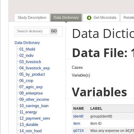
Study Description
Data Dictionary
Get Microdata
Relate
Data Dicti
Data Dictionary
Data File:
01_hhold
02_indiv
03_livestock
Cases
04_livestock_exp
05_by_product
Variable(s)
06_crop
Variables
07_agric_exp
08_enterprise
09_other_income
10_savings_loan
NAME
LABEL
11_energy
identif
group(identif)
12_payment_serv
item
Item ID
13_durable
14_non_food
q0724
Was any expense on â€¦/IT