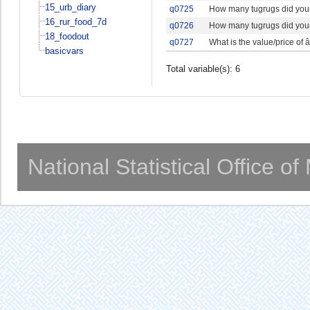
15_urb_diary
q0725
How many tugrugs did your
16_rur_food_7d
q0726
How many tugrugs did your
18_foodout
q0727
What is the value/price of â
basicvars
Total variable(s): 6
National Statistical Office o