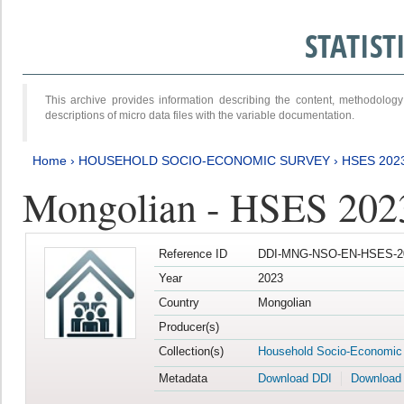
STATIS
This archive provides information describing the content, methodol
descriptions of micro data files with the variable documentation.
Home
›
HOUSEHOLD SOCIO-ECONOMIC SURVEY
›
HSES 202
Mongolian - HSES 202
Reference ID
DDI-MNG-NSO-EN-HSES-20
Year
2023
Country
Mongolian
Producer(s)
Collection(s)
Household Socio-Economic
Metadata
Download DDI
Download