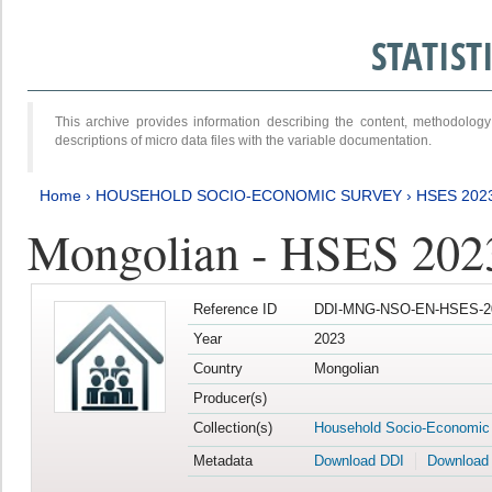
STATIS
This archive provides information describing the content, methodol
descriptions of micro data files with the variable documentation.
Home
›
HOUSEHOLD SOCIO-ECONOMIC SURVEY
›
HSES 202
Mongolian - HSES 202
Reference ID
DDI-MNG-NSO-EN-HSES-20
Year
2023
Country
Mongolian
Producer(s)
Collection(s)
Household Socio-Economic
Metadata
Download DDI
Download