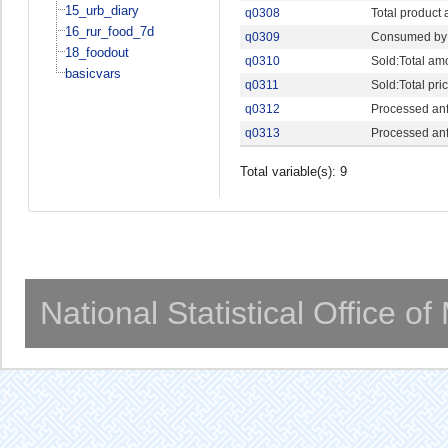
15_urb_diary
q0308
Total product
16_rur_food_7d
q0309
Consumed by 
18_foodout
q0310
Sold:Total am
basicvars
q0311
Sold:Total pri
q0312
Processed anf
q0313
Processed anf 
Total variable(s): 9
National Statistical Office o