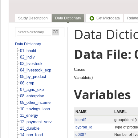
Study Description
Data Dictionary
Get Microdata
Relate
Data Dicti
Data Dictionary
Data File:
01_hhold
02_indiv
03_livestock
Cases
04_livestock_exp
05_by_product
Variable(s)
06_crop
Variables
07_agric_exp
08_enterprise
09_other_income
10_savings_loan
NAME
LABEL
11_energy
identif
group(identif)
12_payment_serv
byprod_id
Type of produ
13_durable
14_non_food
q0307
Number of liv