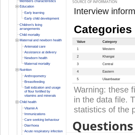
Members characteristics
SOURCE OF INFORMATION
Education
Interview inform
Early learning
Early child development
Children's living
Categories
arrangements
Child mortality
Maternal and newborn health
Value
Category
Antenatal care
1
Western
Assistance at delivery
2
Khangai
Newborn health
Maternal mortality
3
Central
Nutrition
4
Eastern
Anthropometry
5
Ulaanbaatar
Breastfeeding
Warning: these f
Salt iodization and usage
of flour fortified by
vitamins and minerals
in the data file
Child health
statistics of the 
Vitamin A
Immunizations
Questions 
Care seeking behaviour
Diarrhoea
Acute respiratory infection