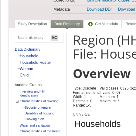
Collection(s)
Multiple Indicator Cluster S
Metadata
Download DDI
Download
Study Description
Data Dictionary
Get Microdata
Relate
Region (H
File: Hous
Data Dictionary
Household
Household Roster
Overview
Woman
Child
Variable Groups
Type: Discrete
Valid cases: 6325 (62
Interview and HH
Format: numeric
Invalid: 0 (0)
identification
Width: 1
Minimum: 1
Decimals: 0
Maximum: 5
Characteristics of dwelling
Range: 1-5
Security of tenure
Durability of housing
UNIVERSE
Cooking fuels
Households
Water and sanitation
Characteristics of the head