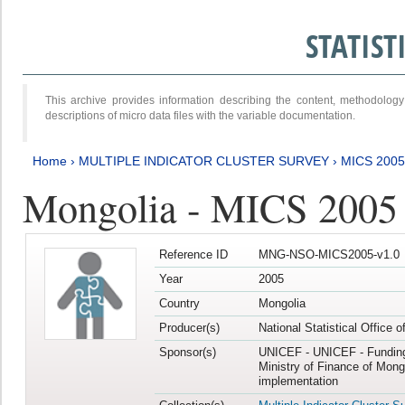
STATIS
This archive provides information describing the content, methodol
descriptions of micro data files with the variable documentation.
Home
›
MULTIPLE INDICATOR CLUSTER SURVEY
›
MICS 2005
Mongolia - MICS 2005
Reference ID
MNG-NSO-MICS2005-v1.0
Year
2005
Country
Mongolia
Producer(s)
National Statistical Office 
Sponsor(s)
UNICEF - UNICEF - Funding
Ministry of Finance of Mong
implementation