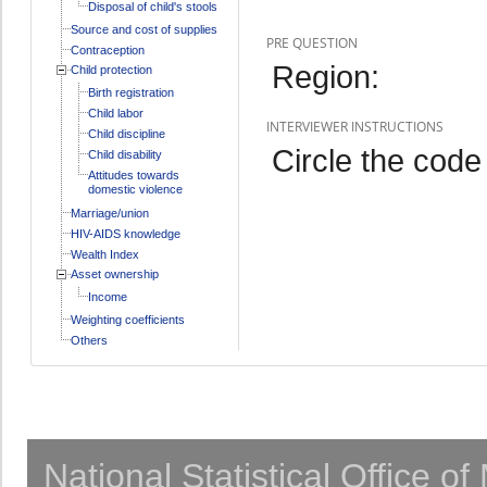
Disposal of child's stools
Source and cost of supplies
PRE QUESTION
Contraception
Region:
Child protection
Birth registration
Child labor
INTERVIEWER INSTRUCTIONS
Child discipline
Circle the code 
Child disability
Attitudes towards
domestic violence
Marriage/union
HIV-AIDS knowledge
Wealth Index
Asset ownership
Income
Weighting coefficients
Others
National Statistical Office o