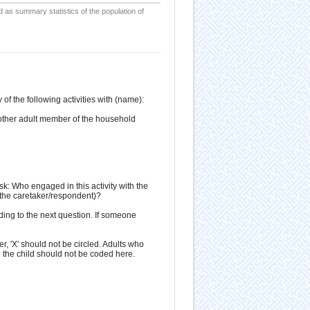
d as summary statistics of the population of
f the following activities with (name):
 another adult member of the household
ask: Who engaged in this activity with the
g the caretaker/respondent)?
ding to the next question. If someone
r, 'X' should not be circled. Adults who
 the child should not be coded here.