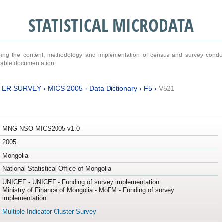
STATISTICAL MICRODATA
ribing the content, methodology and implementation of census and survey cond
ariable documentation.
TER SURVEY
›
MICS 2005
›
Data Dictionary
›
F5
›
V521
MNG-NSO-MICS2005-v1.0
2005
Mongolia
National Statistical Office of Mongolia
UNICEF - UNICEF - Funding of survey implementation
Ministry of Finance of Mongolia - MoFM - Funding of survey
implementation
Multiple Indicator Cluster Survey