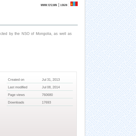
|
WWW.1212.MN
LOGIN
ucted by the NSO of Mongolia, as well as
Created on
Jul 31, 2013
Last modified
Jul 08, 2014
Page views
760680
Downloads
17693