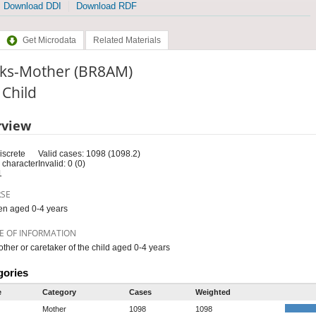
Download DDI
Download RDF
Get Microdata
Related Materials
ks-Mother (BR8AM)
: Child
rview
iscrete
Valid cases: 1098 (1098.2)
 character
Invalid: 0 (0)
1
RSE
en aged 0-4 years
E OF INFORMATION
ther or caretaker of the child aged 0-4 years
gories
e
Category
Cases
Weighted
Mother
1098
1098