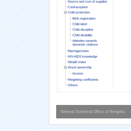
Source and cost of supplies
Contraception
Child protection
Birth registration
Child labor
Child discipline
Child disability
Attitudes towards
domestic violence
Marriage/union
HIV-AIDS knowledge
Wealth Index
Asset ownership
Income
Weighting coefficients
Others
National Statistical Office of Mongolia