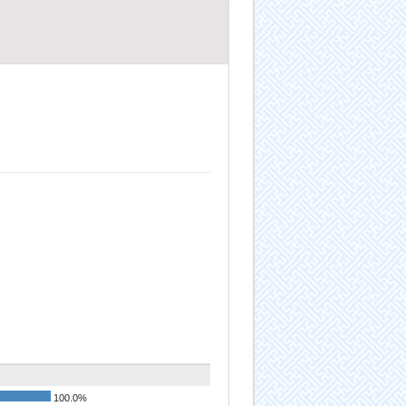
100.0%