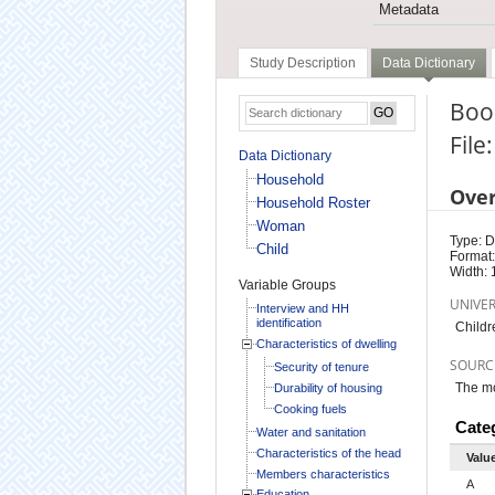
Metadata
Study Description
Data Dictionary
Boo
File
Data Dictionary
Household
Ove
Household Roster
Woman
Type: D
Child
Format:
Width: 
Variable Groups
UNIVE
Interview and HH
identification
Childr
Characteristics of dwelling
SOURC
Security of tenure
The mo
Durability of housing
Cooking fuels
Cate
Water and sanitation
Characteristics of the head
Valu
Members characteristics
A
Education