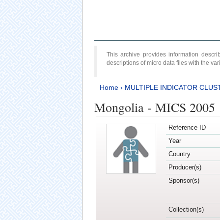
This archive provides information desc
descriptions of micro data files with the v
Home
›
MULTIPLE INDICATOR CLUS
Mongolia - MICS 2005
Reference ID
Year
Country
Producer(s)
Sponsor(s)
Collection(s)