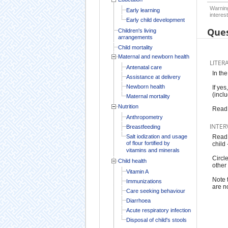
Warning
Early learning
interest
Early child development
Ques
Children's living
arrangements
Child mortality
Maternal and newborn health
LITER
Antenatal care
In th
Assistance at delivery
Newborn health
If yes
(incl
Maternal mortality
Nutrition
Read 
Anthropometry
INTER
Breastfeeding
Salt iodization and usage
Read t
of flour fortified by
child
vitamins and minerals
Circl
Child health
other 
Vitamin A
Note 
Immunizations
are n
Care seeking behaviour
Diarrhoea
Acute respiratory infection
Disposal of child's stools