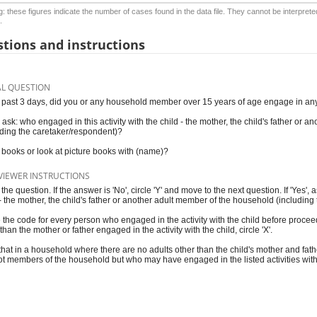
: these figures indicate the number of cases found in the data file. They cannot be interprete
.
tions and instructions
AL QUESTION
e past 3 days, did you or any household member over 15 years of age engage in any o
, ask: who engaged in this activity with the child - the mother, the child's father or
uding the caretaker/respondent)?
books or look at picture books with (name)?
VIEWER INSTRUCTIONS
he question. If the answer is 'No', circle 'Y' and move to the next question. If 'Yes', 
 - the mother, the child's father or another adult member of the household (includin
e the code for every person who engaged in the activity with the child before procee
than the mother or father engaged in the activity with the child, circle 'X'.
that in a household where there are no adults other than the child's mother and fathe
ot members of the household but who may have engaged in the listed activities with