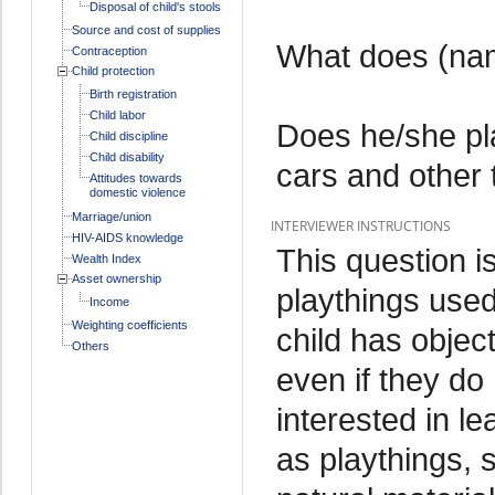
Disposal of child's stools
Source and cost of supplies
What does (nam
Contraception
Child protection
Birth registration
Child labor
Does he/she pl
Child discipline
Child disability
cars and other
Attitudes towards
domestic violence
Marriage/union
INTERVIEWER INSTRUCTIONS
HIV-AIDS knowledge
This question is
Wealth Index
Asset ownership
playthings used
Income
Weighting coefficients
child has objec
Others
even if they do
interested in l
as playthings, 