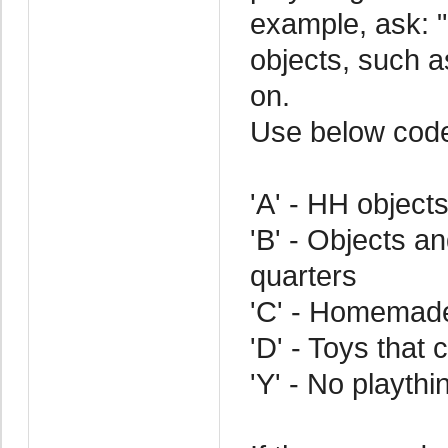
example, ask: 
objects, such a
on.
Use below cod
'A' - HH object
'B' - Objects an
quarters
'C' - Homemad
'D' - Toys that
'Y' - No playthi