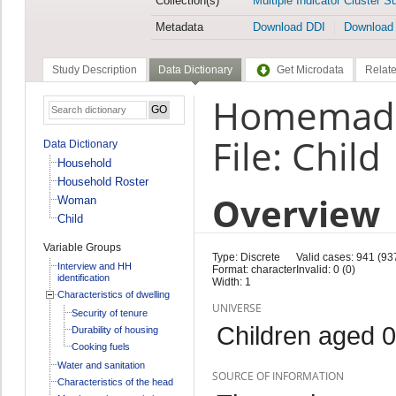
Collection(s)
Multiple Indicator Cluster S
Metadata
Download DDI
Download
Study Description
Data Dictionary
Get Microdata
Relate
Homemade 
File: Child
Data Dictionary
Household
Household Roster
Overview
Woman
Child
Variable Groups
Type: Discrete
Valid cases: 941 (93
Interview and HH
Format: character
Invalid: 0 (0)
identification
Width: 1
Characteristics of dwelling
UNIVERSE
Security of tenure
Children aged 0
Durability of housing
Cooking fuels
Water and sanitation
SOURCE OF INFORMATION
Characteristics of the head