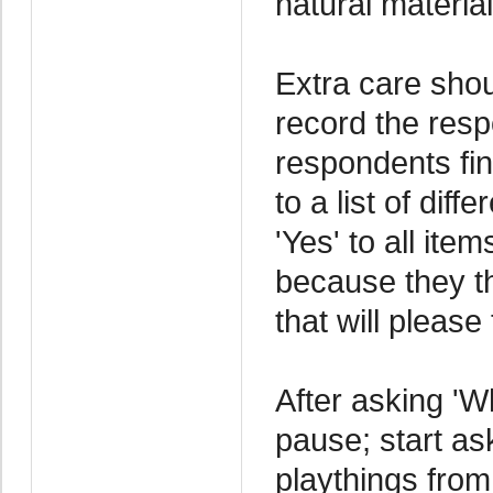
natural material
Extra care shou
record the res
respondents fin
to a list of dif
'Yes' to all ite
because they th
that will please
After asking 'W
pause; start as
playthings from