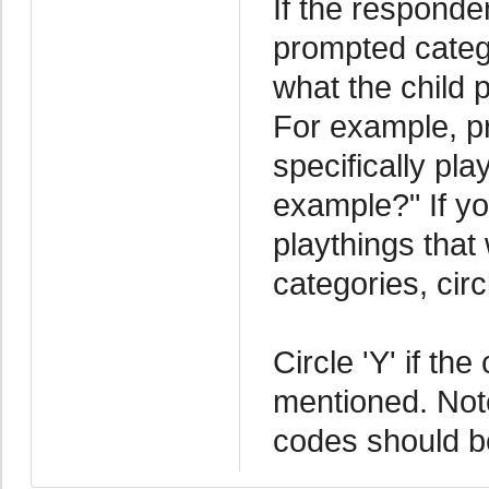
If the responde
prompted catego
what the child 
For example, p
specifically pl
example?" If yo
playthings that
categories, cir
Circle 'Y' if th
mentioned. Note 
codes should be