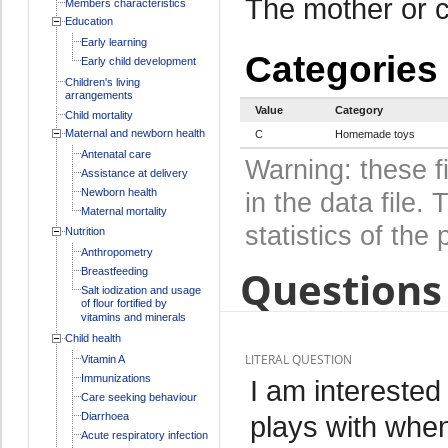
The mother or c
Members characteristics
Education
Early learning
Categories
Early child development
Children's living
arrangements
Value
Category
Child mortality
Maternal and newborn health
C
Homemade toys
Antenatal care
Warning: these f
Assistance at delivery
Newborn health
in the data file
Maternal mortality
statistics of the 
Nutrition
Anthropometry
Questions 
Breastfeeding
Salt iodization and usage
of flour fortified by
vitamins and minerals
Child health
LITERAL QUESTION
Vitamin A
Immunizations
I am interested
Care seeking behaviour
Diarrhoea
plays with when
Acute respiratory infection