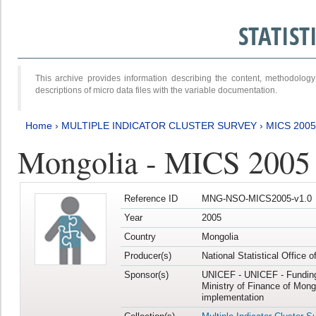
STATIS
This archive provides information describing the content, methodol
descriptions of micro data files with the variable documentation.
Home
›
MULTIPLE INDICATOR CLUSTER SURVEY
›
MICS 2005
Mongolia - MICS 2005
Reference ID
MNG-NSO-MICS2005-v1.0
Year
2005
Country
Mongolia
Producer(s)
National Statistical Office 
Sponsor(s)
UNICEF - UNICEF - Funding
Ministry of Finance of Mong
implementation