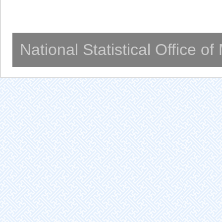
National Statistical Office o