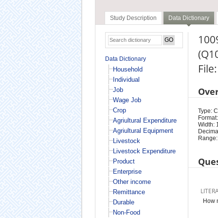
Study Description
Data Dictionary
1009
(Q1
Data Dictionary
File
Household
Individual
Ove
Job
Wage Job
Crop
Type: 
Format:
Agriultural Expenditure
Width: 
Agriultural Equipment
Decimal
Range:
Livestock
Livestock Expenditure
Ques
Product
Enterprise
Other income
LITER
Remittance
How m
Durable
Non-Food