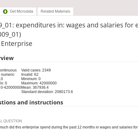
Get Microdata
Related Materials
_01: expenditures in: wages and salaries for
009_01)
: Enterprise
rview
Continuous
Valid cases: 2349
 numeric
Invalid: 62
10
Minimum: 0
s: 0
Maximum: 42000000
 0-42000000
Mean: 367936.4
Standard deviation: 2080173.6
tions and instructions
AL QUESTION
uch did this enterprise spend during the past 12 months in wages and salaries 