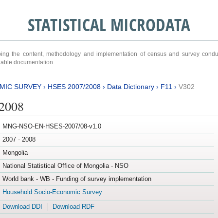
STATISTICAL MICRODATA
ribing the content, methodology and implementation of census and survey cond
ariable documentation.
MIC SURVEY
›
HSES 2007/2008
›
Data Dictionary
›
F11
›
V302
/2008
MNG-NSO-EN-HSES-2007/08-v1.0
2007 - 2008
Mongolia
National Statistical Office of Mongolia - NSO
World bank - WB - Funding of survey implementation
Household Socio-Economic Survey
Download DDI
Download RDF