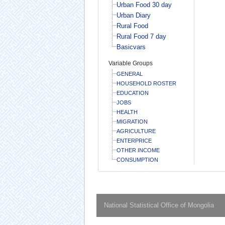
Urban Food 30 day
Urban Diary
Rural Food
Rural Food 7 day
Basicvars
Variable Groups
GENERAL
HOUSEHOLD ROSTER
EDUCATION
JOBS
HEALTH
MIGRATION
AGRICULTURE
ENTERPRICE
OTHER INCOME
CONSUMPTION
National Statistical Office of Mongolia