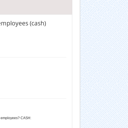
 employees (cash)
for employees? CASH: