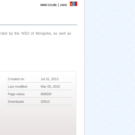
|
WWW.1212.MN
LOGIN
ucted by the NSO of Mongolia, as well as
Created on
Jul 31, 2013
Last modified
Mar 05, 2015
Page views
868505
Downloads
20012