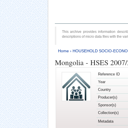
This archive provides information desc
descriptions of micro data files with the v
Home
›
HOUSEHOLD SOCIO-ECONO
Mongolia - HSES 2007
Reference ID
Year
Country
Producer(s)
Sponsor(s)
Collection(s)
Metadata