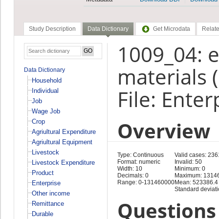
Study Description
Data Dictionary
Get Microdata
Relate
1009_04: e
materials 
Data Dictionary
Household
File: Enter
Individual
Job
Wage Job
Overview
Crop
Agriultural Expenditure
Agriultural Equipment
Livestock
Type: Continuous
Valid cases: 236
Format: numeric
Invalid: 50
Livestock Expenditure
Width: 10
Minimum: 0
Product
Decimals: 0
Maximum: 1314
Range: 0-131460000
Mean: 523386.4
Enterprise
Standard deviat
Other income
Questions 
Remittance
Durable