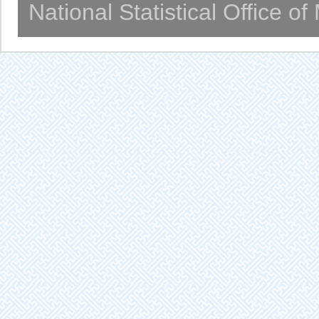
National Statistical Office o