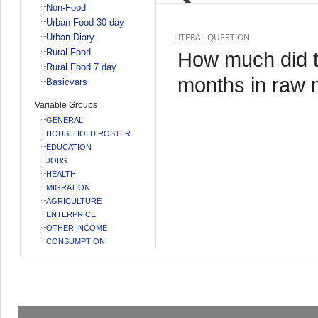
Non-Food
Urban Food 30 day
LITERAL QUESTION
Urban Diary
Rural Food
How much did th
Rural Food 7 day
months in raw 
Basicvars
Variable Groups
GENERAL
HOUSEHOLD ROSTER
EDUCATION
JOBS
HEALTH
MIGRATION
AGRICULTURE
ENTERPRICE
OTHER INCOME
CONSUMPTION