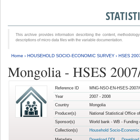
STATIS
This archive provides information describing the content, methodol
descriptions of micro data files with the variable documentation.
Home
›
HOUSEHOLD SOCIO-ECONOMIC SURVEY
›
HSES 200
Mongolia - HSES 2007
Reference ID
MNG-NSO-EN-HSES-2007/0
Year
2007 - 2008
Country
Mongolia
Producer(s)
National Statistical Office 
Sponsor(s)
World bank - WB - Funding 
Collection(s)
Household Socio-Economic
Metadata
Download DDI
Download