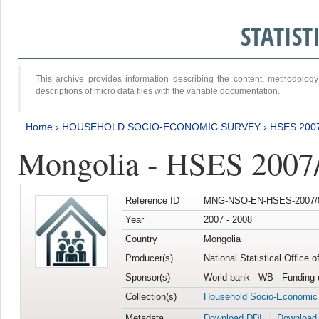
STATIS
This archive provides information describing the content, methodol
descriptions of micro data files with the variable documentation.
Home
›
HOUSEHOLD SOCIO-ECONOMIC SURVEY
›
HSES 200
Mongolia - HSES 2007
Reference ID
MNG-NSO-EN-HSES-2007/0
Year
2007 - 2008
Country
Mongolia
Producer(s)
National Statistical Office 
Sponsor(s)
World bank - WB - Funding 
Collection(s)
Household Socio-Economic
Metadata
Download DDI
Download