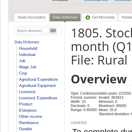
Study Description
Data Dictionary
Get Microdata
Relate
1805. Stoc
month (Q1
Data Dictionary
Household
File: Rural
Individual
Job
Wage Job
Overview
Crop
Agriultural Expenditure
Agriultural Equipment
Livestock
Type: Continuous
Valid cases: 223550
Format: numeric
Invalid: 383923
Livestock Expenditure
Width: 10
Minimum: 0
Product
Decimals: 0
Maximum: 80000
Range: 0-80000
Mean: 35.8
Enterprise
Standard deviation: 
Other income
UNIVERSE
Remittance
Durable
To complete duri