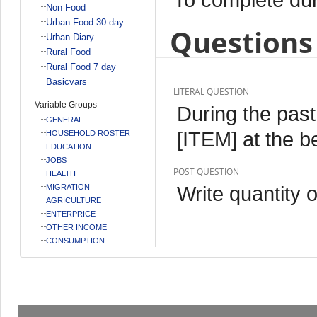
Non-Food
Urban Food 30 day
Questions 
Urban Diary
Rural Food
Rural Food 7 day
Basicvars
LITERAL QUESTION
Variable Groups
During the pas
GENERAL
[ITEM] at the b
HOUSEHOLD ROSTER
EDUCATION
JOBS
POST QUESTION
HEALTH
Write quantity 
MIGRATION
AGRICULTURE
ENTERPRICE
OTHER INCOME
CONSUMPTION