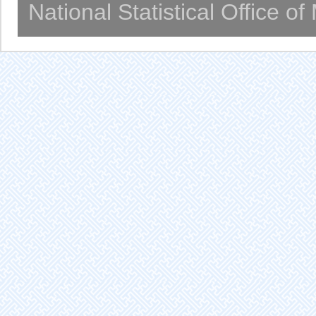
National Statistical Office o