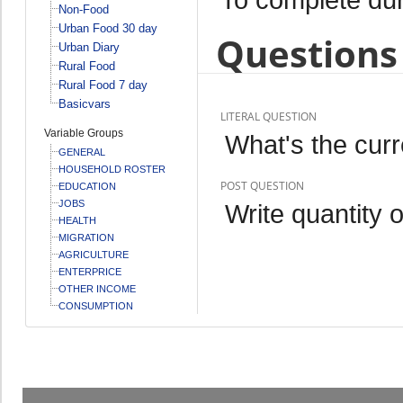
Non-Food
Urban Food 30 day
Questions 
Urban Diary
Rural Food
Rural Food 7 day
Basicvars
LITERAL QUESTION
Variable Groups
What's the curr
GENERAL
HOUSEHOLD ROSTER
POST QUESTION
EDUCATION
JOBS
Write quantity 
HEALTH
MIGRATION
AGRICULTURE
ENTERPRICE
OTHER INCOME
CONSUMPTION