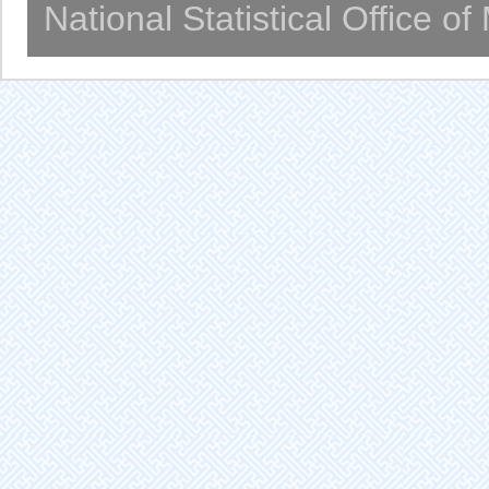
National Statistical Office o