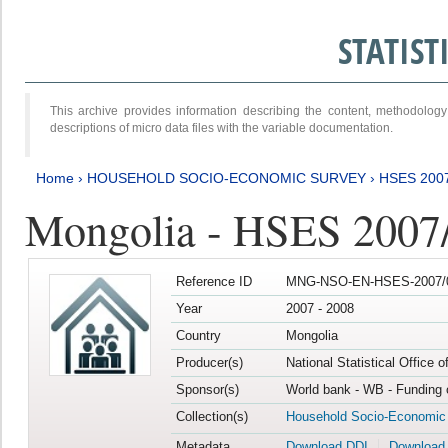
STATIS
This archive provides information describing the content, methodol
descriptions of micro data files with the variable documentation.
Home
›
HOUSEHOLD SOCIO-ECONOMIC SURVEY
›
HSES 200
Mongolia - HSES 2007
Reference ID
MNG-NSO-EN-HSES-2007/0
Year
2007 - 2008
Country
Mongolia
Producer(s)
National Statistical Office 
Sponsor(s)
World bank - WB - Funding 
Collection(s)
Household Socio-Economic
Metadata
Download DDI
Download