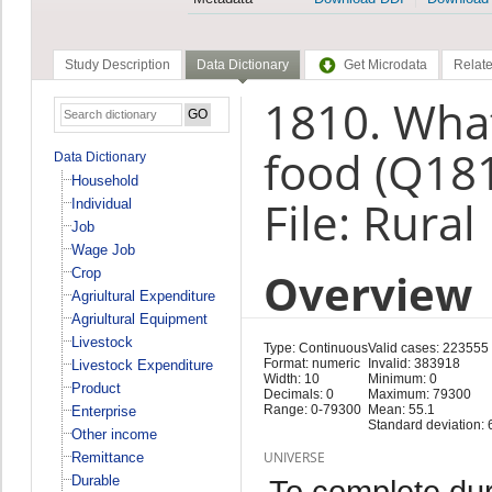
Study Description
Data Dictionary
Get Microdata
Relate
1810. What
food (Q18
Data Dictionary
Household
File: Rural
Individual
Job
Wage Job
Overview
Crop
Agriultural Expenditure
Agriultural Equipment
Livestock
Type: Continuous
Valid cases: 223555
Format: numeric
Invalid: 383918
Livestock Expenditure
Width: 10
Minimum: 0
Product
Decimals: 0
Maximum: 79300
Range: 0-79300
Mean: 55.1
Enterprise
Standard deviation: 
Other income
UNIVERSE
Remittance
Durable
To complete duri