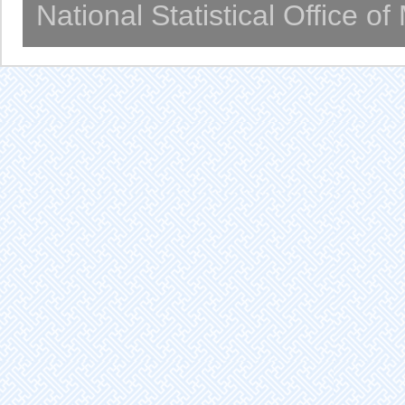
National Statistical Office o