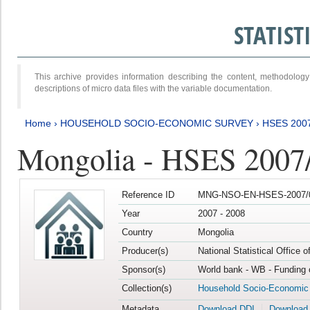
STATIS
This archive provides information describing the content, methodol
descriptions of micro data files with the variable documentation.
Home
›
HOUSEHOLD SOCIO-ECONOMIC SURVEY
›
HSES 200
Mongolia - HSES 2007
Reference ID
MNG-NSO-EN-HSES-2007/0
Year
2007 - 2008
Country
Mongolia
Producer(s)
National Statistical Office 
Sponsor(s)
World bank - WB - Funding 
Collection(s)
Household Socio-Economic
Metadata
Download DDI
Download