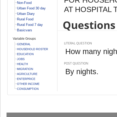
Non-Food
AT HOSPITAL 
Urban Food 30 day
Urban Diary
Rural Food
Questions 
Rural Food 7 day
Basicvars
Variable Groups
LITERAL QUESTION
GENERAL
How many night
HOUSEHOLD ROSTER
EDUCATION
JOBS
POST QUESTION
HEALTH
By nights.
MIGRATION
AGRICULTURE
ENTERPRICE
OTHER INCOME
CONSUMPTION