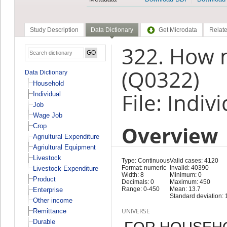
Study Description
Data Dictionary
Get Microdata
Relate
322. How m
(Q0322)
Data Dictionary
Household
File: Indiv
Individual
Job
Wage Job
Overview
Crop
Agriultural Expenditure
Agriultural Equipment
Livestock
Type: Continuous
Valid cases: 4120
Format: numeric
Invalid: 40390
Livestock Expenditure
Width: 8
Minimum: 0
Product
Decimals: 0
Maximum: 450
Range: 0-450
Mean: 13.7
Enterprise
Standard deviation: 
Other income
UNIVERSE
Remittance
Durable
FOR HOUSEH