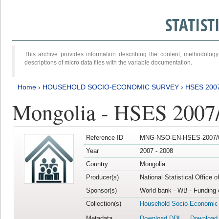
STATIS
This archive provides information describing the content, methodol
descriptions of micro data files with the variable documentation.
Home
›
HOUSEHOLD SOCIO-ECONOMIC SURVEY
›
HSES 200
Mongolia - HSES 2007
Reference ID
MNG-NSO-EN-HSES-2007/0
Year
2007 - 2008
Country
Mongolia
Producer(s)
National Statistical Office 
Sponsor(s)
World bank - WB - Funding 
Collection(s)
Household Socio-Economic
Metadata
Download DDI
Download