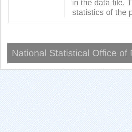
in the data file
statistics of the 
National Statistical Office o