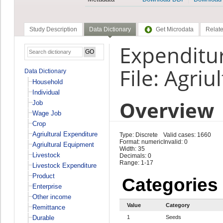
Study Description
Data Dictionary
Get Microdata
Relate
Expenditur
File: Agriu
Data Dictionary
Household
Individual
Overview
Job
Wage Job
Crop
Agriultural Expenditure
Type: Discrete
Valid cases: 1660
Format: numeric
Invalid: 0
Agriultural Equipment
Width: 35
Livestock
Decimals: 0
Range: 1-17
Livestock Expenditure
Product
Categories
Enterprise
Other income
Value
Category
Remittance
Durable
1
Seeds