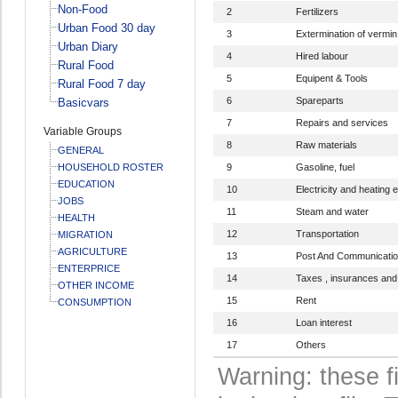
Non-Food
2
Fertilizers
Urban Food 30 day
3
Extermination of vermin
Urban Diary
4
Hired labour
Rural Food
5
Equipent & Tools
Rural Food 7 day
6
Spareparts
Basicvars
7
Repairs and services
Variable Groups
8
Raw materials
GENERAL
HOUSEHOLD ROSTER
9
Gasoline, fuel
EDUCATION
10
Electricity and heating 
JOBS
11
Steam and water
HEALTH
12
Transportation
MIGRATION
AGRICULTURE
13
Post And Communicati
ENTERPRICE
14
Taxes , insurances and
OTHER INCOME
15
Rent
CONSUMPTION
16
Loan interest
17
Others
Warning: these f