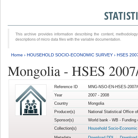
STATIS
This archive provides information describing the content, methodol
descriptions of micro data files with the variable documentation.
Home
›
HOUSEHOLD SOCIO-ECONOMIC SURVEY
›
HSES 200
Mongolia - HSES 2007
Reference ID
MNG-NSO-EN-HSES-2007/0
Year
2007 - 2008
Country
Mongolia
Producer(s)
National Statistical Office 
Sponsor(s)
World bank - WB - Funding 
Collection(s)
Household Socio-Economic
Metadata
Download DDI
Download