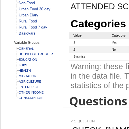
Non-Food
ATTENDED S
Urban Food 30 day
Urban Diary
Categories
Rural Food
Rural Food 7 day
Basicvars
Value
Category
Variable Groups
1
Yes
GENERAL
2
No
HOUSEHOLD ROSTER
Sysmiss
EDUCATION
Warning: these f
JOBS
HEALTH
in the data file
MIGRATION
AGRICULTURE
statistics of the 
ENTERPRICE
OTHER INCOME
Questions 
CONSUMPTION
PRE QUESTION