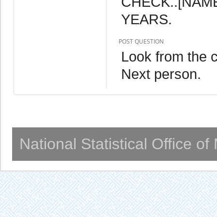
CHECK..[NAME]
YEARS.
POST QUESTION
Look from the c
Next person.
National Statistical Office o