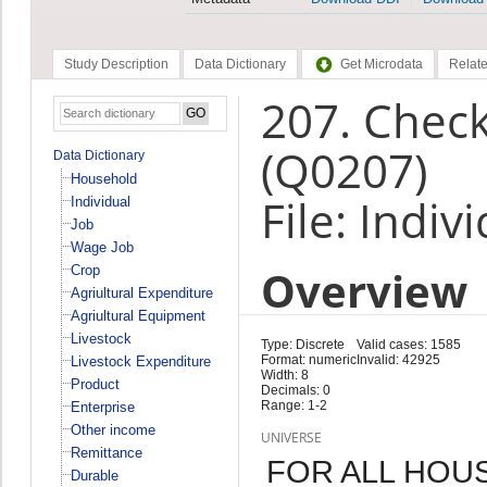
Study Description
Data Dictionary
Get Microdata
Relate
207. Check
(Q0207)
Data Dictionary
Household
File: Indiv
Individual
Job
Wage Job
Overview
Crop
Agriultural Expenditure
Agriultural Equipment
Livestock
Type: Discrete
Valid cases: 1585
Format: numeric
Invalid: 42925
Livestock Expenditure
Width: 8
Product
Decimals: 0
Range: 1-2
Enterprise
Other income
UNIVERSE
Remittance
FOR ALL HO
Durable