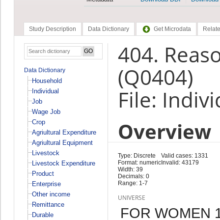
Study Description
Data Dictionary
Get Microdata
Relate
404. Reaso
(Q0404)
Data Dictionary
Household
File: Indiv
Individual
Job
Wage Job
Overview
Crop
Agriultural Expenditure
Agriultural Equipment
Livestock
Type: Discrete
Valid cases: 1331
Format: numeric
Invalid: 43179
Livestock Expenditure
Width: 39
Product
Decimals: 0
Range: 1-7
Enterprise
Other income
UNIVERSE
Remittance
FOR WOMEN 15
Durable