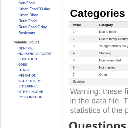
Non-Food
Urban Food 30 day
Categories
Urban Diary
Rural Food
Value
Category
Rural Food 7 day
1
Due to health
Basicvars
2
Due to family circum
Variable Groups
3
Younger child is too 
GENERAL
4
Studying
HOUSEHOLD ROSTER
EDUCATION
5
Don't want child
JOBS
6
Not married
HEALTH
7
Other
MIGRATION
AGRICULTURE
Sysmiss
ENTERPRICE
Warning: these f
OTHER INCOME
CONSUMPTION
in the data file
statistics of the 
Questions 