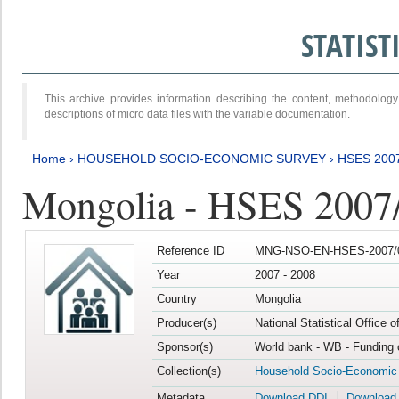
STATIS
This archive provides information describing the content, methodol
descriptions of micro data files with the variable documentation.
Home
›
HOUSEHOLD SOCIO-ECONOMIC SURVEY
›
HSES 200
Mongolia - HSES 2007
Reference ID
MNG-NSO-EN-HSES-2007/0
Year
2007 - 2008
Country
Mongolia
Producer(s)
National Statistical Office 
Sponsor(s)
World bank - WB - Funding 
Collection(s)
Household Socio-Economic
Metadata
Download DDI
Download