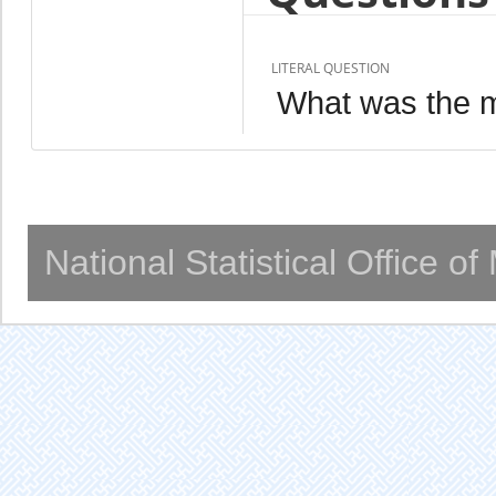
LITERAL QUESTION
What was the ma
National Statistical Office o