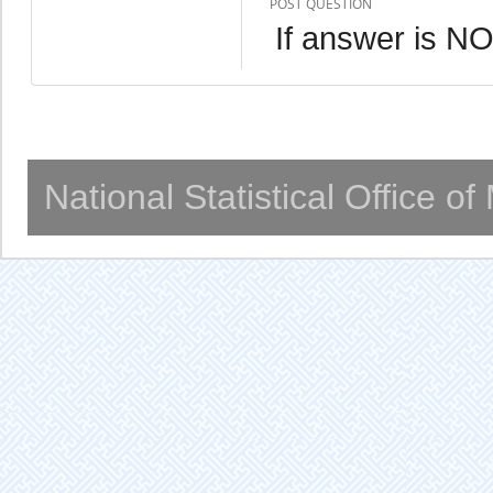
POST QUESTION
If answer is NO
National Statistical Office o