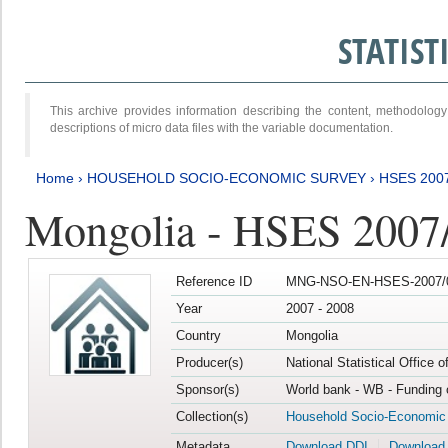
STATIS
This archive provides information describing the content, methodol
descriptions of micro data files with the variable documentation.
Home
›
HOUSEHOLD SOCIO-ECONOMIC SURVEY
›
HSES 200
Mongolia - HSES 2007
Reference ID
MNG-NSO-EN-HSES-2007/0
Year
2007 - 2008
Country
Mongolia
Producer(s)
National Statistical Office 
Sponsor(s)
World bank - WB - Funding 
Collection(s)
Household Socio-Economic
Metadata
Download DDI
Download