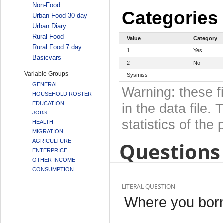
Non-Food
Categories
Urban Food 30 day
Urban Diary
Rural Food
Value
Category
Rural Food 7 day
1
Yes
Basicvars
2
No
Variable Groups
Sysmiss
GENERAL
Warning: these f
HOUSEHOLD ROSTER
EDUCATION
in the data file
JOBS
statistics of the 
HEALTH
MIGRATION
AGRICULTURE
Questions 
ENTERPRICE
OTHER INCOME
CONSUMPTION
LITERAL QUESTION
Where you born 