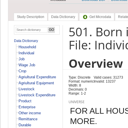
Study Description
Data Dictionary
Get Microdata
Relate
501. Born i
File: Indiv
Data Dictionary
Household
Individual
Overview
Job
Wage Job
Crop
Agriultural Expenditure
Type: Discrete
Valid cases: 31273
Format: numeric
Invalid: 13237
Agriultural Equipment
Width: 8
Livestock
Decimals: 0
Range: 1-2
Livestock Expenditure
Product
UNIVERSE
Enterprise
FOR ALL HOU
Other income
MORE.
Remittance
Durable