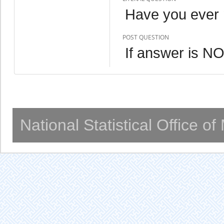
Have you ever 
POST QUESTION
If answer is 
National Statistical Office o