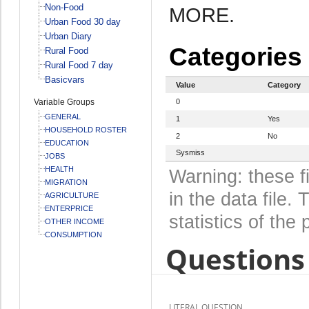
Non-Food
MORE.
Urban Food 30 day
Urban Diary
Categories
Rural Food
Rural Food 7 day
Basicvars
Value
Category
Variable Groups
0
GENERAL
1
Yes
HOUSEHOLD ROSTER
2
No
EDUCATION
Sysmiss
JOBS
HEALTH
Warning: these f
MIGRATION
in the data file
AGRICULTURE
ENTERPRICE
statistics of the 
OTHER INCOME
CONSUMPTION
Questions 
LITERAL QUESTION