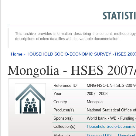
STATIS
This archive provides information describing the content, methodol
descriptions of micro data files with the variable documentation.
Home
›
HOUSEHOLD SOCIO-ECONOMIC SURVEY
›
HSES 200
Mongolia - HSES 2007
Reference ID
MNG-NSO-EN-HSES-2007/0
Year
2007 - 2008
Country
Mongolia
Producer(s)
National Statistical Office 
Sponsor(s)
World bank - WB - Funding 
Collection(s)
Household Socio-Economic
Metadata
Download DDI
Download