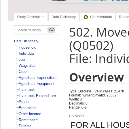
Study Description
Data Dictionary
Get Microdata
Relate
502. Moved
(Q0502)
Data Dictionary
Household
File: Indiv
Individual
Job
Wage Job
Overview
Crop
Agriultural Expenditure
Agriultural Equipment
Livestock
Type: Discrete
Valid cases: 21478
Format: numeric
Invalid: 23032
Livestock Expenditure
Width: 8
Product
Decimals: 0
Range: 0-2
Enterprise
Other income
UNIVERSE
Remittance
FOR ALL HOU
Durable