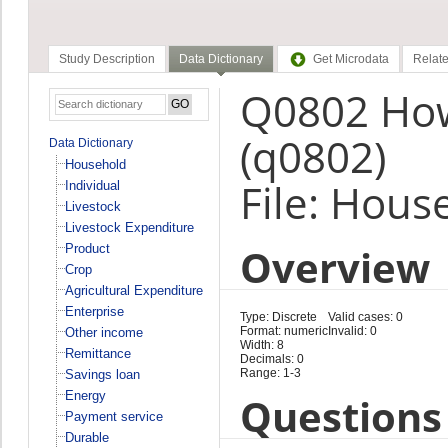
Study Description
Data Dictionary
Get Microdata
Relate
Q0802 How
(q0802)
Data Dictionary
Household
File: Hous
Individual
Livestock
Livestock Expenditure
Overview
Product
Crop
Agricultural Expenditure
Enterprise
Type: Discrete
Valid cases: 0
Format: numeric
Invalid: 0
Other income
Width: 8
Remittance
Decimals: 0
Range: 1-3
Savings loan
Energy
Questions 
Payment service
Durable