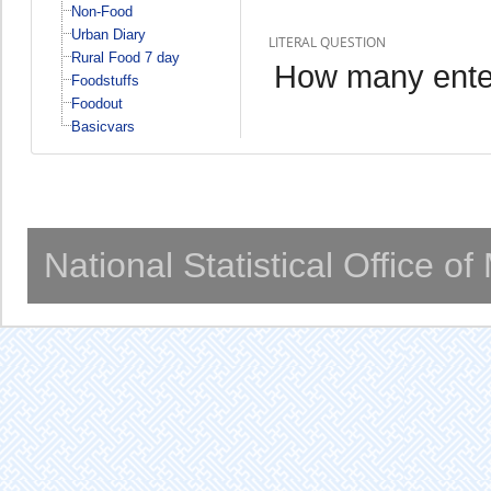
Non-Food
Urban Diary
LITERAL QUESTION
Rural Food 7 day
How many ente
Foodstuffs
Foodout
Basicvars
National Statistical Office o