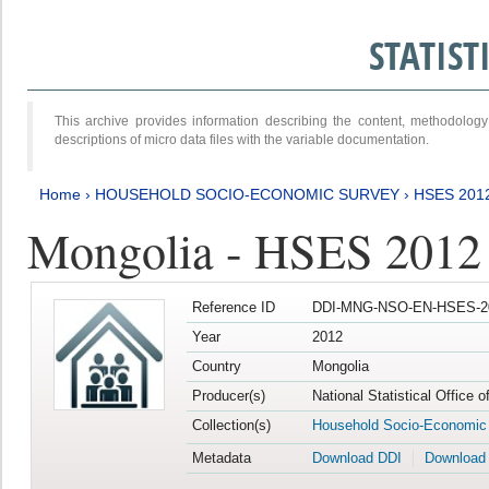
STATIS
This archive provides information describing the content, methodol
descriptions of micro data files with the variable documentation.
Home
›
HOUSEHOLD SOCIO-ECONOMIC SURVEY
›
HSES 201
Mongolia - HSES 2012
Reference ID
DDI-MNG-NSO-EN-HSES-20
Year
2012
Country
Mongolia
Producer(s)
National Statistical Office 
Collection(s)
Household Socio-Economic
Metadata
Download DDI
Download