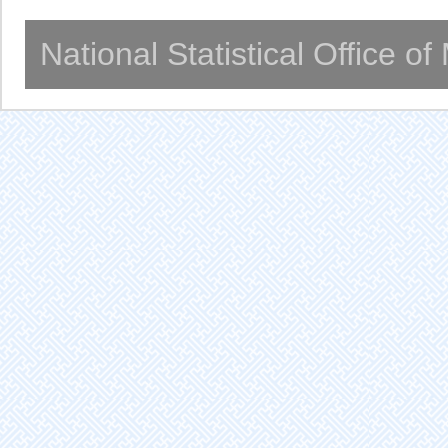
National Statistical Office o