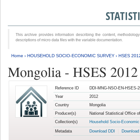
STATIS
This archive provides information describing the content, methodol
descriptions of micro data files with the variable documentation.
Home
›
HOUSEHOLD SOCIO-ECONOMIC SURVEY
›
HSES 201
Mongolia - HSES 2012
Reference ID
DDI-MNG-NSO-EN-HSES-20
Year
2012
Country
Mongolia
Producer(s)
National Statistical Office 
Collection(s)
Household Socio-Economic
Metadata
Download DDI
Download