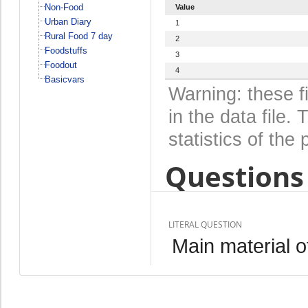
Non-Food
Value
Urban Diary
1
Rural Food 7 day
2
Foodstuffs
3
Foodout
4
Basicvars
Warning: these f
in the data file
statistics of the 
Questions 
LITERAL QUESTION
Main material of