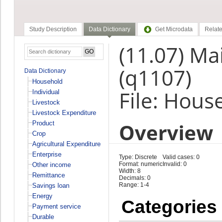
Study Description
Data Dictionary
Get Microdata
Relate
(11.07) Mai
(q1107)
Data Dictionary
Household
File: Hous
Individual
Livestock
Livestock Expenditure
Overview
Product
Crop
Agricultural Expenditure
Enterprise
Type: Discrete
Valid cases: 0
Format: numeric
Invalid: 0
Other income
Width: 8
Remittance
Decimals: 0
Range: 1-4
Savings loan
Energy
Categories
Payment service
Durable