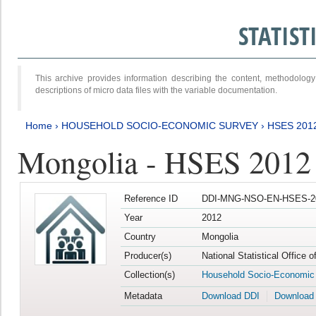
STATIS
This archive provides information describing the content, methodol
descriptions of micro data files with the variable documentation.
Home
›
HOUSEHOLD SOCIO-ECONOMIC SURVEY
›
HSES 201
Mongolia - HSES 2012
Reference ID
DDI-MNG-NSO-EN-HSES-20
Year
2012
Country
Mongolia
Producer(s)
National Statistical Office 
Collection(s)
Household Socio-Economic
Metadata
Download DDI
Download