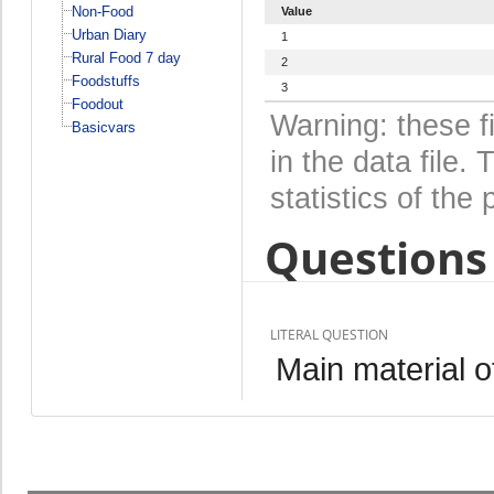
Non-Food
Value
Urban Diary
1
Rural Food 7 day
2
Foodstuffs
3
Foodout
Warning: these f
Basicvars
in the data file
statistics of the 
Questions 
LITERAL QUESTION
Main material of