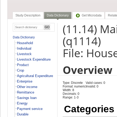
Study Description
Data Dictionary
Get Microdata
Relate
(11.14) Mai
(q1114)
Data Dictionary
Household
File: Hous
Individual
Livestock
Livestock Expenditure
Overview
Product
Crop
Agricultural Expenditure
Enterprise
Type: Discrete
Valid cases: 0
Format: numeric
Invalid: 0
Other income
Width: 8
Remittance
Decimals: 0
Range: 1-3
Savings loan
Energy
Categories
Payment service
Durable