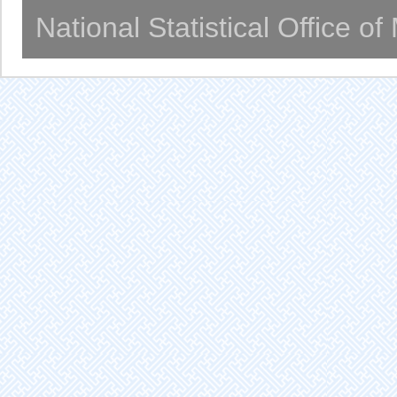
National Statistical Office o