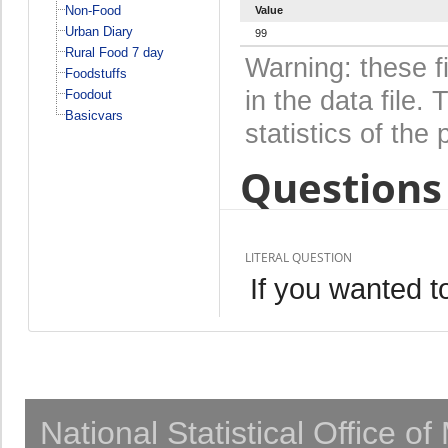
Non-Food
Value
Urban Diary
99
Rural Food 7 day
Warning: these f
Foodstuffs
in the data file
Foodout
Basicvars
statistics of the 
Questions 
LITERAL QUESTION
If you wanted 
National Statistical Office o