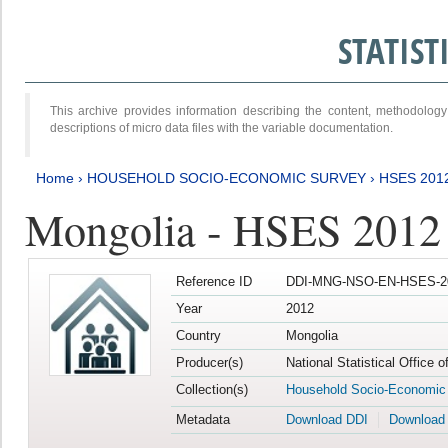
STATIS
This archive provides information describing the content, methodol
descriptions of micro data files with the variable documentation.
Home
›
HOUSEHOLD SOCIO-ECONOMIC SURVEY
›
HSES 201
Mongolia - HSES 2012
Reference ID
DDI-MNG-NSO-EN-HSES-20
Year
2012
Country
Mongolia
Producer(s)
National Statistical Office 
Collection(s)
Household Socio-Economic
Metadata
Download DDI
Download