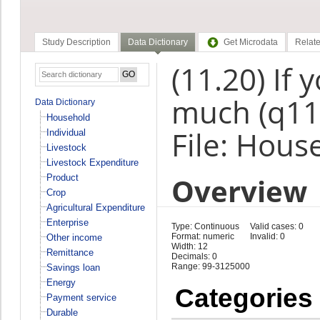
Study Description
Data Dictionary
Get Microdata
Relate
(11.20) If
much (q11
Data Dictionary
Household
File: Hous
Individual
Livestock
Livestock Expenditure
Overview
Product
Crop
Agricultural Expenditure
Enterprise
Type: Continuous
Valid cases: 0
Format: numeric
Invalid: 0
Other income
Width: 12
Remittance
Decimals: 0
Range: 99-3125000
Savings loan
Energy
Categories
Payment service
Durable