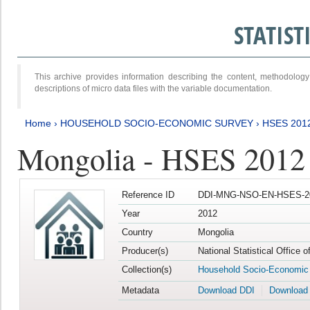
STATIS
This archive provides information describing the content, methodol
descriptions of micro data files with the variable documentation.
Home
›
HOUSEHOLD SOCIO-ECONOMIC SURVEY
›
HSES 201
Mongolia - HSES 2012
Reference ID
DDI-MNG-NSO-EN-HSES-20
Year
2012
Country
Mongolia
Producer(s)
National Statistical Office 
Collection(s)
Household Socio-Economic
Metadata
Download DDI
Download