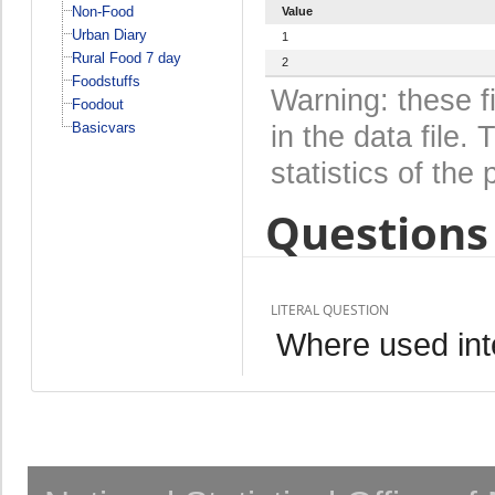
Non-Food
Value
Urban Diary
1
Rural Food 7 day
2
Foodstuffs
Warning: these f
Foodout
Basicvars
in the data file
statistics of the 
Questions 
LITERAL QUESTION
Where used int