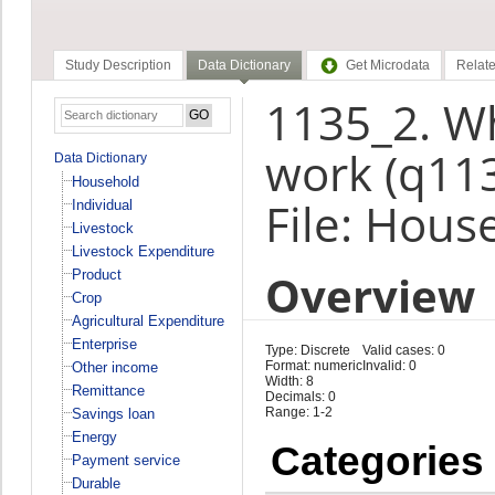
Study Description
Data Dictionary
Get Microdata
Relate
1135_2. Wh
work (q11
Data Dictionary
Household
File: Hous
Individual
Livestock
Livestock Expenditure
Overview
Product
Crop
Agricultural Expenditure
Enterprise
Type: Discrete
Valid cases: 0
Format: numeric
Invalid: 0
Other income
Width: 8
Remittance
Decimals: 0
Range: 1-2
Savings loan
Energy
Categories
Payment service
Durable