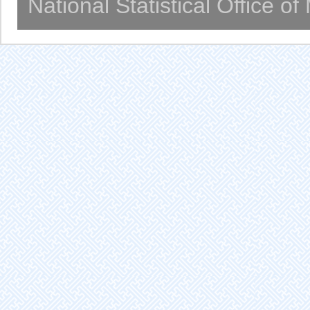
National Statistical Office o