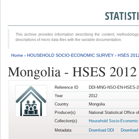
STATIS
This archive provides information describing the content, methodol
descriptions of micro data files with the variable documentation.
Home
›
HOUSEHOLD SOCIO-ECONOMIC SURVEY
›
HSES 201
Mongolia - HSES 2012
Reference ID
DDI-MNG-NSO-EN-HSES-20
Year
2012
Country
Mongolia
Producer(s)
National Statistical Office 
Collection(s)
Household Socio-Economic
Metadata
Download DDI
Download