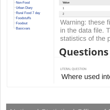
Non-Food
Value
Urban Diary
1
Rural Food 7 day
2
Foodstuffs
Warning: these f
Foodout
Basicvars
in the data file
statistics of the 
Questions 
LITERAL QUESTION
Where used inte