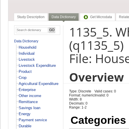
Study Description
Data Dictionary
Get Microdata
Relate
1135_5. Wh
(q1135_5)
Data Dictionary
Household
File: Hous
Individual
Livestock
Livestock Expenditure
Overview
Product
Crop
Agricultural Expenditure
Enterprise
Type: Discrete
Valid cases: 0
Format: numeric
Invalid: 0
Other income
Width: 8
Remittance
Decimals: 0
Range: 1-2
Savings loan
Energy
Categories
Payment service
Durable