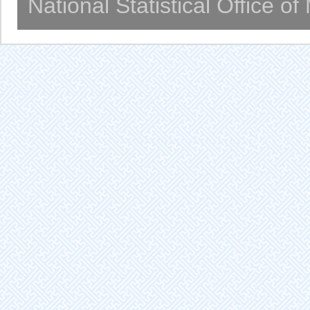
National Statistical Office o