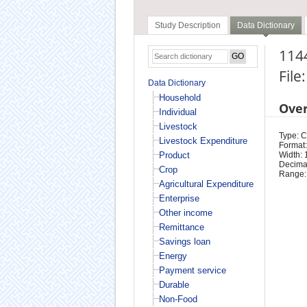
Study Description
Data Dictionary
1144
File
Data Dictionary
Household
Ove
Individual
Livestock
Type: 
Livestock Expenditure
Format:
Product
Width: 
Decimal
Crop
Range:
Agricultural Expenditure
Enterprise
Other income
Remittance
Savings loan
Energy
Payment service
Durable
Non-Food