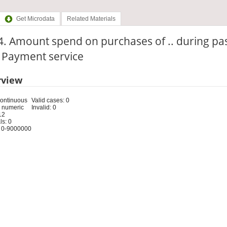
Get Microdata
Related Materials
. Amount spend on purchases of .. during pa
: Payment service
rview
Continuous
Valid cases: 0
 numeric
Invalid: 0
12
s: 0
 0-9000000