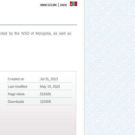
|
WWW.1212.MN
LOGIN
ucted by the NSO of Mongolia, as well as
Created on
Jul 31, 2013
Last modified
May 19, 2025
Page views
515426
Downloads
101656