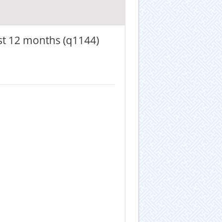
st 12 months (q1144)