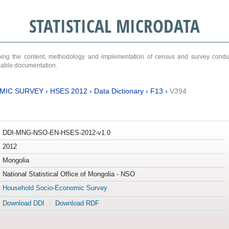
STATISTICAL MICRODATA
ribing the content, methodology and implementation of census and survey cond
ariable documentation.
MIC SURVEY
›
HSES 2012
›
Data Dictionary
›
F13
›
V394
DDI-MNG-NSO-EN-HSES-2012-v1.0
2012
Mongolia
National Statistical Office of Mongolia - NSO
Household Socio-Economic Survey
Download DDI
Download RDF