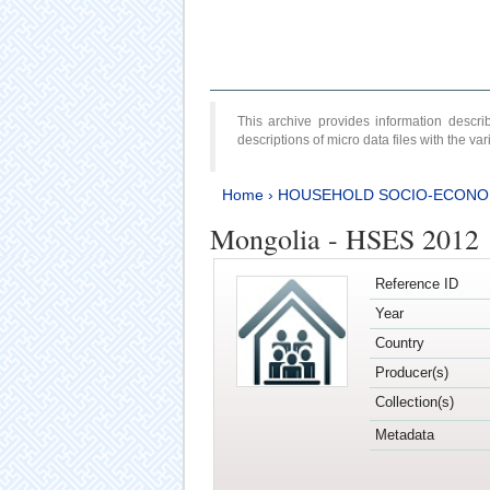
This archive provides information desc
descriptions of micro data files with the v
Home
›
HOUSEHOLD SOCIO-ECONO
Mongolia - HSES 2012
Reference ID
Year
Country
Producer(s)
Collection(s)
Metadata