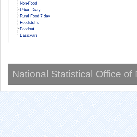
Non-Food
Urban Diary
Rural Food 7 day
Foodstuffs
Foodout
Basicvars
National Statistical Office o