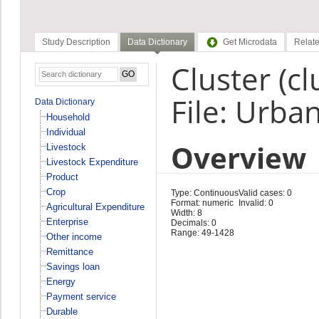
Study Description
Data Dictionary
Get Microdata
Relate
Cluster (cl
File: Urba
Data Dictionary
Household
Individual
Overview
Livestock
Livestock Expenditure
Product
Crop
Type: Continuous
Valid cases: 0
Format: numeric
Invalid: 0
Agricultural Expenditure
Width: 8
Enterprise
Decimals: 0
Range: 49-1428
Other income
Remittance
Savings loan
Energy
Payment service
Durable