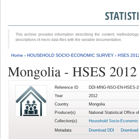
STATIS
This archive provides information describing the content, methodol
descriptions of micro data files with the variable documentation.
Home
›
HOUSEHOLD SOCIO-ECONOMIC SURVEY
›
HSES 201
Mongolia - HSES 2012
Reference ID
DDI-MNG-NSO-EN-HSES-20
Year
2012
Country
Mongolia
Producer(s)
National Statistical Office 
Collection(s)
Household Socio-Economic
Metadata
Download DDI
Download