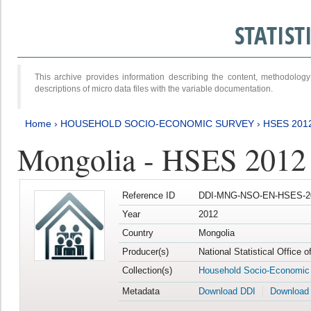
STATIS
This archive provides information describing the content, methodol
descriptions of micro data files with the variable documentation.
Home
›
HOUSEHOLD SOCIO-ECONOMIC SURVEY
›
HSES 201
Mongolia - HSES 2012
Reference ID
DDI-MNG-NSO-EN-HSES-20
Year
2012
Country
Mongolia
Producer(s)
National Statistical Office 
Collection(s)
Household Socio-Economic
Metadata
Download DDI
Download