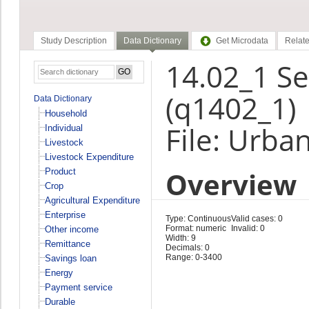
Study Description
Data Dictionary
Get Microdata
Relate
14.02_1 S
(q1402_1)
Data Dictionary
Household
File: Urba
Individual
Livestock
Livestock Expenditure
Overview
Product
Crop
Agricultural Expenditure
Enterprise
Type: Continuous
Valid cases: 0
Format: numeric
Invalid: 0
Other income
Width: 9
Remittance
Decimals: 0
Range: 0-3400
Savings loan
Energy
Payment service
Durable