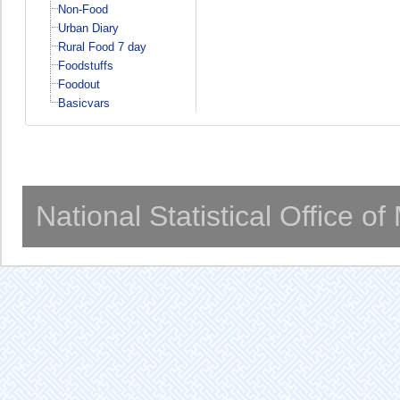
Non-Food
Urban Diary
Rural Food 7 day
Foodstuffs
Foodout
Basicvars
National Statistical Office o