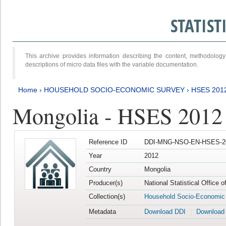
STATIS
This archive provides information describing the content, methodol
descriptions of micro data files with the variable documentation.
Home
›
HOUSEHOLD SOCIO-ECONOMIC SURVEY
›
HSES 201
Mongolia - HSES 2012
Reference ID
DDI-MNG-NSO-EN-HSES-20
Year
2012
Country
Mongolia
Producer(s)
National Statistical Office 
Collection(s)
Household Socio-Economic
Metadata
Download DDI
Download