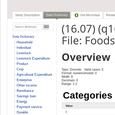
Study Description
Data Dictionary
Get Microdata
Relate
(16.07) (q
File: Foods
Data Dictionary
Household
Individual
Overview
Livestock
Livestock Expenditure
Product
Crop
Type: Discrete
Valid cases: 0
Format: numeric
Invalid: 0
Agricultural Expenditure
Width: 8
Enterprise
Decimals: 0
Range: 1-2
Other income
Remittance
Categories
Savings loan
Energy
Value
Payment service
1
Durable