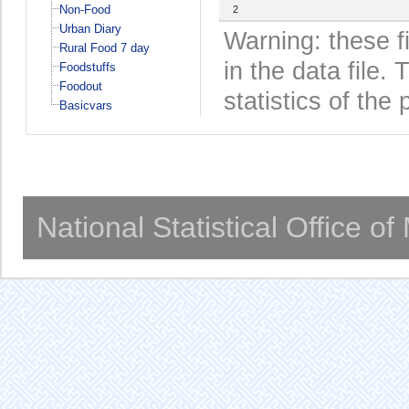
Non-Food
2
Urban Diary
Warning: these f
Rural Food 7 day
in the data file
Foodstuffs
Foodout
statistics of the 
Basicvars
National Statistical Office o