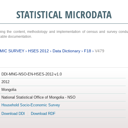
STATISTICAL MICRODATA
ribing the content, methodology and implementation of census and survey cond
ariable documentation.
MIC SURVEY
›
HSES 2012
›
Data Dictionary
›
F18
›
V479
DDI-MNG-NSO-EN-HSES-2012-v1.0
2012
Mongolia
National Statistical Office of Mongolia - NSO
Household Socio-Economic Survey
Download DDI
Download RDF