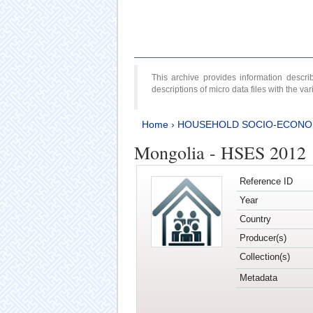
This archive provides information desc
descriptions of micro data files with the v
Home
›
HOUSEHOLD SOCIO-ECONO
Mongolia - HSES 2012
Reference ID
Year
Country
Producer(s)
Collection(s)
Metadata