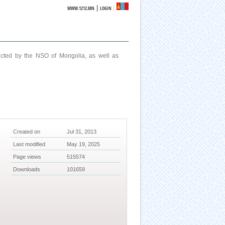
|
WWW.1212.MN
LOGIN
ucted by the NSO of Mongolia, as well as
Created on
Jul 31, 2013
Last modified
May 19, 2025
Page views
515574
Downloads
101659