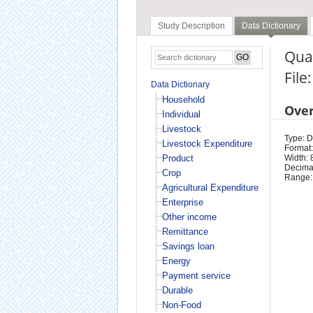
Study Description
Data Dictionary
Quar
File
Data Dictionary
Household
Ove
Individual
Livestock
Type: D
Livestock Expenditure
Format:
Product
Width: 
Decimal
Crop
Range:
Agricultural Expenditure
Enterprise
Other income
Remittance
Savings loan
Energy
Payment service
Durable
Non-Food