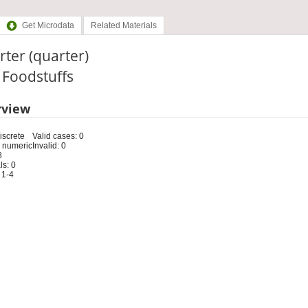
Get Microdata
Related Materials
ter (quarter)
: Foodstuffs
rview
iscrete
Valid cases: 0
 numeric
Invalid: 0
8
s: 0
 1-4