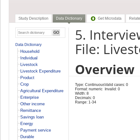
Study Description
Data Dictionary
Get Microdata
Relate
5. Intervie
File: Live
Data Dictionary
Household
Individual
Overview
Livestock
Livestock Expenditure
Product
Crop
Type: Continuous
Valid cases: 0
Format: numeric
Invalid: 0
Agricultural Expenditure
Width: 8
Enterprise
Decimals: 0
Range: 1-34
Other income
Remittance
Savings loan
Energy
Payment service
Durable