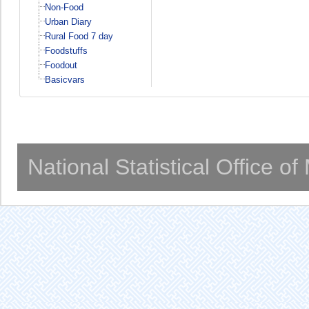
Non-Food
Urban Diary
Rural Food 7 day
Foodstuffs
Foodout
Basicvars
National Statistical Office o