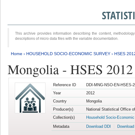
STATIS
This archive provides information describing the content, methodol
descriptions of micro data files with the variable documentation.
Home
›
HOUSEHOLD SOCIO-ECONOMIC SURVEY
›
HSES 201
Mongolia - HSES 2012
Reference ID
DDI-MNG-NSO-EN-HSES-20
Year
2012
Country
Mongolia
Producer(s)
National Statistical Office 
Collection(s)
Household Socio-Economic
Metadata
Download DDI
Download