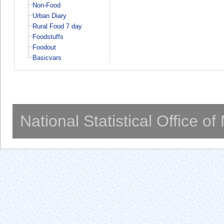
Non-Food
Urban Diary
Rural Food 7 day
Foodstuffs
Foodout
Basicvars
National Statistical Office o