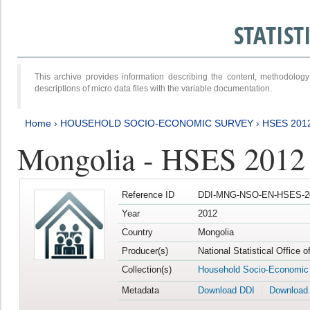
STATIS
This archive provides information describing the content, methodol
descriptions of micro data files with the variable documentation.
Home
›
HOUSEHOLD SOCIO-ECONOMIC SURVEY
›
HSES 201
Mongolia - HSES 2012
Reference ID
DDI-MNG-NSO-EN-HSES-20
Year
2012
Country
Mongolia
Producer(s)
National Statistical Office 
Collection(s)
Household Socio-Economic
Metadata
Download DDI
Download