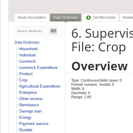
Study Description
Data Dictionary
Get Microdata
Relate
6. Supervi
File: Crop
Data Dictionary
Household
Individual
Overview
Livestock
Livestock Expenditure
Product
Crop
Type: Continuous
Valid cases: 0
Format: numeric
Invalid: 0
Agricultural Expenditure
Width: 8
Enterprise
Decimals: 0
Range: 1-85
Other income
Remittance
Savings loan
Energy
Payment service
Durable