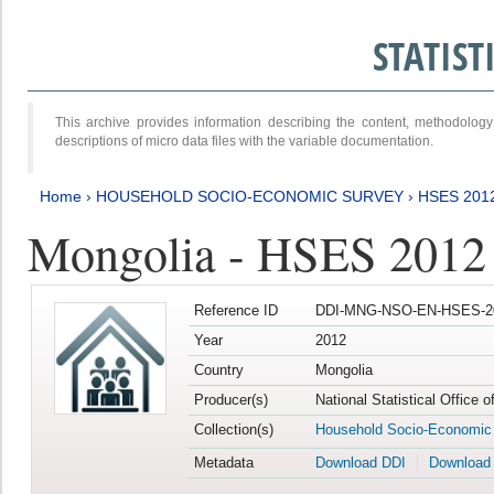
STATIS
This archive provides information describing the content, methodol
descriptions of micro data files with the variable documentation.
Home
›
HOUSEHOLD SOCIO-ECONOMIC SURVEY
›
HSES 201
Mongolia - HSES 2012
Reference ID
DDI-MNG-NSO-EN-HSES-20
Year
2012
Country
Mongolia
Producer(s)
National Statistical Office 
Collection(s)
Household Socio-Economic
Metadata
Download DDI
Download