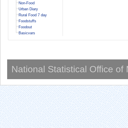
Non-Food
Urban Diary
Rural Food 7 day
Foodstuffs
Foodout
Basicvars
National Statistical Office o