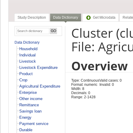
Study Description
Data Dictionary
Get Microdata
Relate
Cluster (cl
File: Agri
Data Dictionary
Household
Individual
Overview
Livestock
Livestock Expenditure
Product
Crop
Type: Continuous
Valid cases: 0
Format: numeric
Invalid: 0
Agricultural Expenditure
Width: 8
Enterprise
Decimals: 0
Range: 2-1428
Other income
Remittance
Savings loan
Energy
Payment service
Durable