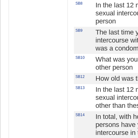
SB8
In the last 12
sexual interco
person
SB9
The last time 
intercourse wi
was a condom
SB10
What was your 
other person
SB12
How old was t
SB13
In the last 12
sexual interco
other than th
SB14
In total, with
persons have 
intercourse in