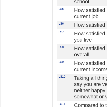
school
LS5
How satisfied 
current job
LS6
How satisfied 
LS7
How satisfied
you live
LS8
How satisfied 
overall
LS9
How satisfied 
current incom
LS10
Taking all thi
say you are v
neither happy 
somewhat or 
LS11
Compared to th