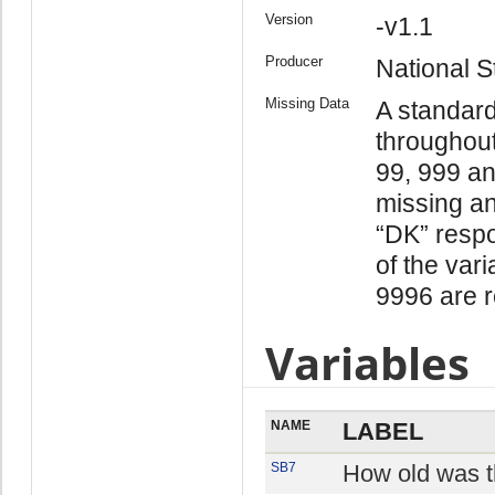
Version
-v1.1
Producer
National St
Missing Data
A standar
throughout
99, 999 an
missing an
“DK” respo
of the var
9996 are r
Variables
NAME
LABEL
SB7
How old was t