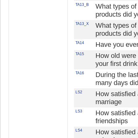
TA13_B
What types of
products did y
TA13_X
What types of
products did y
TA14
Have you ever
TA15
How old were
your first drin
TA16
During the la
many days did
LS2
How satisfied 
marriage
LS3
How satisfied 
friendships
LS4
How satisfied 