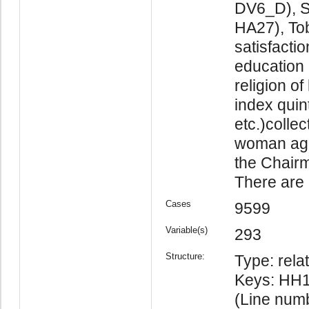
DV6_D), S
HA27), To
satisfacti
education 
religion o
index quin
etc.)colle
woman age
the Chairm
There are 2
Cases
9599
Variable(s)
293
Structure:
Type: relat
Keys: HH1
(Line num