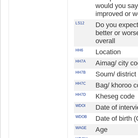
would you say 
improved or w
LS12
Do you expect t
better or wors
overall
HH6
Location
HH7A
Aimag/ city c
HH7B
Soum/ district
HH7C
Bag/ khoroo c
HH7D
Kheseg code
WDOI
Date of inter
WDOB
Date of birth
WAGE
Age