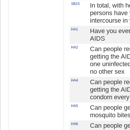
SB15
In total, with
persons have 
intercourse in 
HA1
Have you ever 
AIDS
HA2
Can people re
getting the AI
one uninfecte
no other sex
HA4
Can people re
getting the AI
condom every 
HA5
Can people ge
mosquito bite
HA6
Can people ge