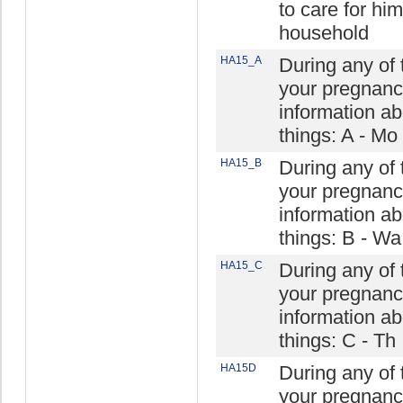
to care for hi
household
HA15_A
During any of t
your pregnanc
information ab
things: A - Mo
HA15_B
During any of t
your pregnanc
information ab
things: B - Wa
HA15_C
During any of t
your pregnanc
information ab
things: C - Th
HA15D
During any of t
your pregnanc