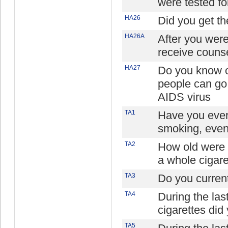
were tested fo
HA26
Did you get the
HA26A
After you were
receive counse
HA27
Do you know o
people can go 
AIDS virus
TA1
Have you ever 
smoking, even
TA2
How old were
a whole cigaret
TA3
Do you curren
TA4
During the la
cigarettes di
TA5