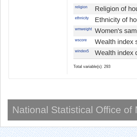
religion
Religion of h
ethnicity
Ethnicity of 
wmweight
Women's samp
wscore
Wealth index 
windex5
Wealth index q
Total variable(s): 293
National Statistical Office o