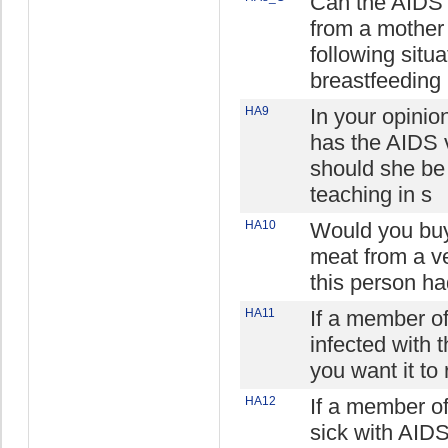
Can the AIDS 
from a mother 
following situa
breastfeeding
HA9
In your opinio
has the AIDS v
should she be
teaching in s
HA10
Would you buy
meat from a ve
this person ha
HA11
If a member of
infected with 
you want it to
HA12
If a member o
sick with AIDS