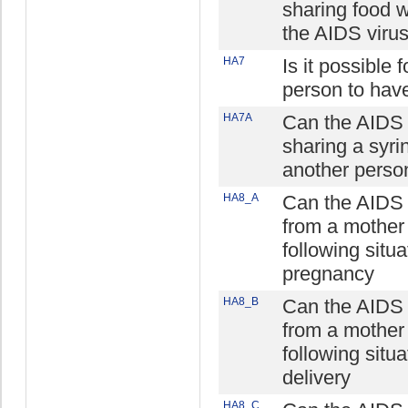
sharing food 
the AIDS viru
HA7
Is it possible 
person to hav
HA7A
Can the AIDS 
sharing a syri
another perso
HA8_A
Can the AIDS 
from a mother 
following situa
pregnancy
HA8_B
Can the AIDS 
from a mother 
following situa
delivery
HA8_C