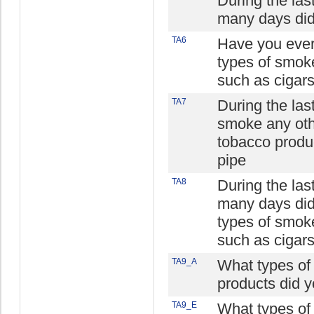
During the la
many days did
TA6
Have you ever
types of smok
such as cigars
TA7
During the las
smoke any oth
tobacco produc
pipe
TA8
During the la
many days did
types of smok
such as cigars
TA9_A
What types of
products did 
TA9_E
What types of