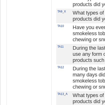
products did 
TA9_X
What types of
products did 
TA10
Have you ever 
smokeless tob
chewing or sn
TA11
During the las
use any form 
products such
TA12
During the la
many days did
smokeless tob
chewing or sn
TA13_A
What types of
products did 