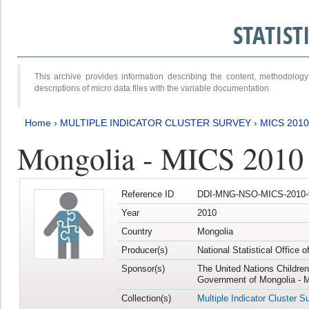
STATIS
This archive provides information describing the content, methodol
descriptions of micro data files with the variable documentation.
Home
›
MULTIPLE INDICATOR CLUSTER SURVEY
›
MICS 2010
Mongolia - MICS 2010
Reference ID
DDI-MNG-NSO-MICS-2010-
Year
2010
Country
Mongolia
Producer(s)
National Statistical Office 
Sponsor(s)
The United Nations Childre
Government of Mongolia - M
Collection(s)
Multiple Indicator Cluster S