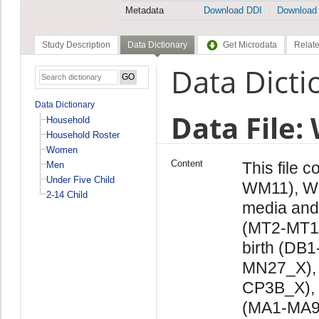
Metadata
Download DDI
Download
Study Description
Data Dictionary
Get Microdata
Relate
Data Dicti
Data Dictionary
Data File
Household
Household Roster
Women
Content
This file 
Men
Under Five Child
WM11), W
2-14 Child
media and
(MT2-MT11)
birth (DB
MN27_X), 
CP3B_X),
(MA1-MA9)