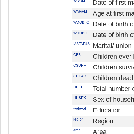
WDOM
Date of first 
WAGEM
Age at first m
WDOBFC
Date of birth o
WDOBLC
Date of birth o
MSTATUS
Marital/ union
CEB
Children ever
CSURV
Children survi
CDEAD
Children dead
HH11
Total number
HHSEX
Sex of househ
welevel
Education
region
Region
area
Area