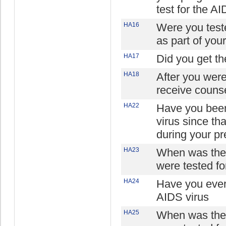
test for the AI
HA16
Were you teste
as part of you
HA17
Did you get the
HA18
After you were
receive counse
HA22
Have you been
virus since th
during your p
HA23
When was the 
were tested fo
HA24
Have you ever
AIDS virus
HA25
When was the 