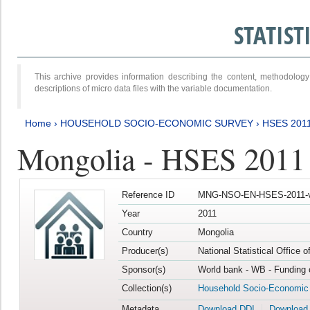
STATIS
This archive provides information describing the content, methodol
descriptions of micro data files with the variable documentation.
Home
›
HOUSEHOLD SOCIO-ECONOMIC SURVEY
›
HSES 201
Mongolia - HSES 2011
Reference ID
MNG-NSO-EN-HSES-2011-v
Year
2011
Country
Mongolia
Producer(s)
National Statistical Office 
Sponsor(s)
World bank - WB - Funding 
Collection(s)
Household Socio-Economic
Metadata
Download DDI
Download