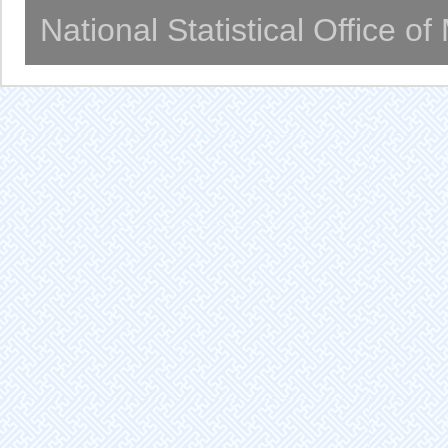
National Statistical Office o