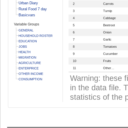
Urban Diary
2
Carrots
Rural Food 7 day
3
Turnip
Basicvars
4
Cabbage
Variable Groups
5
Beetroot
GENERAL
6
Onion
HOUSEHOLD ROSTER
7
Garlic
EDUCATION
JOBS
8
Tomatoes
HEALTH
9
Cucumber
MIGRATION
10
Fruits
AGRICULTURE
11
Other…
ENTERPRICE
OTHER INCOME
Warning: these f
CONSUMPTION
in the data file
statistics of the 