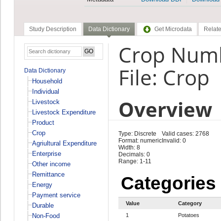
Study Description
Data Dictionary
Get Microdata
Relate
Crop Numb
File: Crop
Data Dictionary
Household
Individual
Overview
Livestock
Livestock Expenditure
Product
Crop
Type: Discrete
Valid cases: 2768
Format: numeric
Invalid: 0
Agriultural Expenditure
Width: 8
Enterprise
Decimals: 0
Range: 1-11
Other income
Remittance
Categories
Energy
Payment service
Value
Category
Durable
Non-Food
1
Potatoes