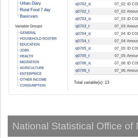
Urban Diary
q0702_ic
07_02: ID CO
Rural Food 7 day
q0702_t
07_02: Amount
Basicvars
q0703_ic
07_03: ID CO
Variable Groups
q0703_t
07_03: Amount
GENERAL
q0704_ic
07_04: ID CO
HOUSEHOLD ROSTER
q0704_t
07_04: Amount
EDUCATION
q0705_ic
07_05: ID CO
JOBS
q0705_t
07_05: Amount
HEALTH
MIGRATION
q0706_ic
07_06: ID CO
AGRICULTURE
q0706_t
07_06: Amount
ENTERPRICE
OTHER INCOME
Total variable(s): 13
CONSUMPTION
National Statistical Office o