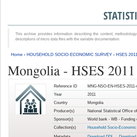
STATIS
This archive provides information describing the content, methodol
descriptions of micro data files with the variable documentation.
Home
›
HOUSEHOLD SOCIO-ECONOMIC SURVEY
›
HSES 201
Mongolia - HSES 2011
Reference ID
MNG-NSO-EN-HSES-2011-v
Year
2011
Country
Mongolia
Producer(s)
National Statistical Office 
Sponsor(s)
World bank - WB - Funding 
Collection(s)
Household Socio-Economic
Metadata
Download DDI
Download