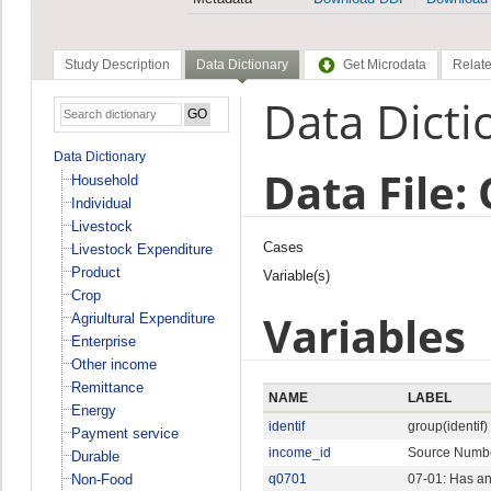
Study Description
Data Dictionary
Get Microdata
Relate
Data Dicti
Data Dictionary
Data File:
Household
Individual
Livestock
Cases
Livestock Expenditure
Product
Variable(s)
Crop
Variables
Agriultural Expenditure
Enterprise
Other income
Remittance
NAME
LABEL
Energy
identif
group(identif)
Payment service
income_id
Source Numb
Durable
Non-Food
q0701
07-01: Has an