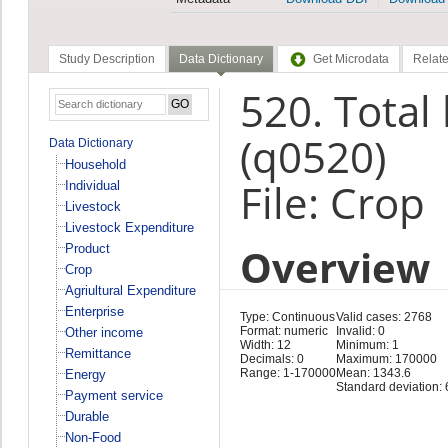
Study Description
Data Dictionary
Get Microdata
Relate
520. Total
(q0520)
Data Dictionary
Household
File: Crop
Individual
Livestock
Livestock Expenditure
Overview
Product
Crop
Agriultural Expenditure
Enterprise
Type: Continuous
Valid cases: 2768
Format: numeric
Invalid: 0
Other income
Width: 12
Minimum: 1
Remittance
Decimals: 0
Maximum: 170000
Range: 1-170000
Mean: 1343.6
Energy
Standard deviation:
Payment service
Durable
Non-Food