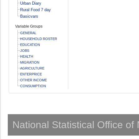
Urban Diary
Rural Food 7 day
Basicvars
Variable Groups
GENERAL
HOUSEHOLD ROSTER
EDUCATION
JOBS
HEALTH
MIGRATION
AGRICULTURE
ENTERPRICE
OTHER INCOME
CONSUMPTION
National Statistical Office o