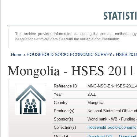
STATIS
This archive provides information describing the content, methodol
descriptions of micro data files with the variable documentation.
Home
›
HOUSEHOLD SOCIO-ECONOMIC SURVEY
›
HSES 201
Mongolia - HSES 2011
Reference ID
MNG-NSO-EN-HSES-2011-v
Year
2011
Country
Mongolia
Producer(s)
National Statistical Office 
Sponsor(s)
World bank - WB - Funding 
Collection(s)
Household Socio-Economic
Metadata
Download DDI
Download