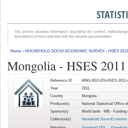
STATIS
This archive provides information describing the content, methodol
descriptions of micro data files with the variable documentation.
Home
›
HOUSEHOLD SOCIO-ECONOMIC SURVEY
›
HSES 201
Mongolia - HSES 2011
Reference ID
MNG-NSO-EN-HSES-2011-v
Year
2011
Country
Mongolia
Producer(s)
National Statistical Office 
Sponsor(s)
World bank - WB - Funding 
Collection(s)
Household Socio-Economic
Metadata
Download DDI
Download