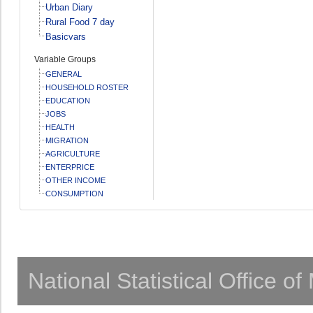
Urban Diary
Rural Food 7 day
Basicvars
Variable Groups
GENERAL
HOUSEHOLD ROSTER
EDUCATION
JOBS
HEALTH
MIGRATION
AGRICULTURE
ENTERPRICE
OTHER INCOME
CONSUMPTION
National Statistical Office o