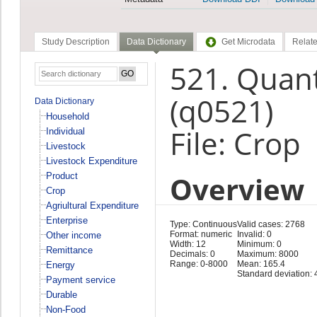
Study Description
Data Dictionary
Get Microdata
Relate
521. Quan
(q0521)
Data Dictionary
Household
File: Crop
Individual
Livestock
Livestock Expenditure
Overview
Product
Crop
Agriultural Expenditure
Enterprise
Type: Continuous
Valid cases: 2768
Format: numeric
Invalid: 0
Other income
Width: 12
Minimum: 0
Remittance
Decimals: 0
Maximum: 8000
Range: 0-8000
Mean: 165.4
Energy
Standard deviation: 
Payment service
Durable
Non-Food