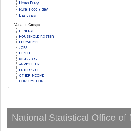
Urban Diary
Rural Food 7 day
Basicvars
Variable Groups
GENERAL
HOUSEHOLD ROSTER
EDUCATION
JOBS
HEALTH
MIGRATION
AGRICULTURE
ENTERPRICE
OTHER INCOME
CONSUMPTION
National Statistical Office o