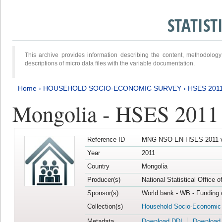
STATIS
This archive provides information describing the content, methodol
descriptions of micro data files with the variable documentation.
Home
›
HOUSEHOLD SOCIO-ECONOMIC SURVEY
›
HSES 201
Mongolia - HSES 2011
Reference ID
MNG-NSO-EN-HSES-2011-v
Year
2011
Country
Mongolia
Producer(s)
National Statistical Office 
Sponsor(s)
World bank - WB - Funding 
Collection(s)
Household Socio-Economic
Metadata
Download DDI
Download