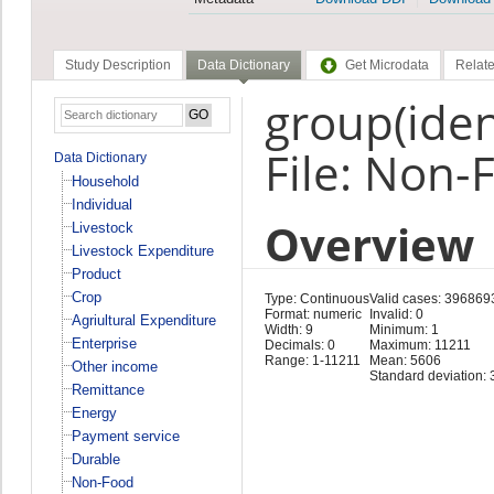
Study Description
Data Dictionary
Get Microdata
Relate
group(ident
File: Non-
Data Dictionary
Household
Individual
Overview
Livestock
Livestock Expenditure
Product
Crop
Type: Continuous
Valid cases: 396869
Format: numeric
Invalid: 0
Agriultural Expenditure
Width: 9
Minimum: 1
Enterprise
Decimals: 0
Maximum: 11211
Range: 1-11211
Mean: 5606
Other income
Standard deviation: 
Remittance
Energy
Payment service
Durable
Non-Food