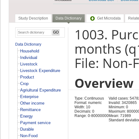
Study Description
Data Dictionary
Get Microdata
Relate
1003. Purc
months (q
Data Dictionary
Household
File: Non-
Individual
Livestock
Livestock Expenditure
Overview
Product
Crop
Agriultural Expenditure
Enterprise
Type: Continuous
Valid cases: 547
Format: numeric
Invalid: 3420865
Other income
Width: 10
Minimum: 0
Remittance
Decimals: 0
Maximum: 80000
Range: 0-80000000
Mean: 71989
Energy
Standard deviatio
Payment service
Durable
Non-Food