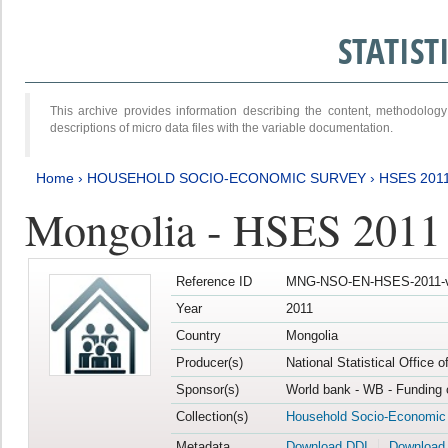
STATIS
This archive provides information describing the content, methodol
descriptions of micro data files with the variable documentation.
Home
›
HOUSEHOLD SOCIO-ECONOMIC SURVEY
›
HSES 201
Mongolia - HSES 2011
Reference ID
MNG-NSO-EN-HSES-2011-v
Year
2011
Country
Mongolia
Producer(s)
National Statistical Office 
Sponsor(s)
World bank - WB - Funding 
Collection(s)
Household Socio-Economic
Metadata
Download DDI
Download