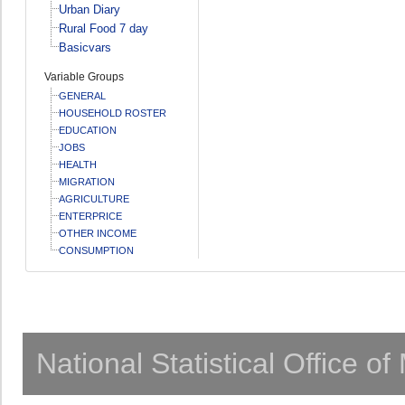
Urban Diary
Rural Food 7 day
Basicvars
Variable Groups
GENERAL
HOUSEHOLD ROSTER
EDUCATION
JOBS
HEALTH
MIGRATION
AGRICULTURE
ENTERPRICE
OTHER INCOME
CONSUMPTION
National Statistical Office o