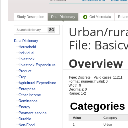
Study Description
Data Dictionary
Get Microdata
Relate
Urban/rura
File: Basic
Data Dictionary
Household
Individual
Overview
Livestock
Livestock Expenditure
Product
Crop
Type: Discrete
Valid cases: 11211
Format: numeric
Invalid: 0
Agriultural Expenditure
Width: 9
Enterprise
Decimals: 0
Range: 1-2
Other income
Remittance
Categories
Energy
Payment service
Value
Category
Durable
Non-Food
1
Urban