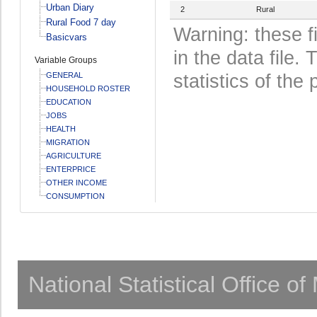
Urban Diary
2
Rural
Rural Food 7 day
Warning: these f
Basicvars
in the data file
Variable Groups
GENERAL
statistics of the 
HOUSEHOLD ROSTER
EDUCATION
JOBS
HEALTH
MIGRATION
AGRICULTURE
ENTERPRICE
OTHER INCOME
CONSUMPTION
National Statistical Office o