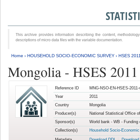
STATIS
This archive provides information describing the content, methodol
descriptions of micro data files with the variable documentation.
Home
›
HOUSEHOLD SOCIO-ECONOMIC SURVEY
›
HSES 201
Mongolia - HSES 2011
Reference ID
MNG-NSO-EN-HSES-2011-v
Year
2011
Country
Mongolia
Producer(s)
National Statistical Office 
Sponsor(s)
World bank - WB - Funding 
Collection(s)
Household Socio-Economic
Metadata
Download DDI
Download