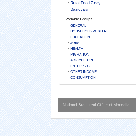
Rural Food 7 day
Basicvars
Variable Groups
GENERAL
HOUSEHOLD ROSTER
EDUCATION
JOBS
HEALTH
MIGRATION
AGRICULTURE
ENTERPRICE
OTHER INCOME
CONSUMPTION
National Statistical Office of Mongolia