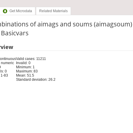
Get Microdata
Related Materials
binations of aimags and soums (aimagsoum)
: Basicvars
rview
Continuous
Valid cases: 11211
 numeric
Invalid: 0
9
Minimum: 1
s: 0
Maximum: 83
 1-83
Mean: 51.5
Standard deviation: 26.2