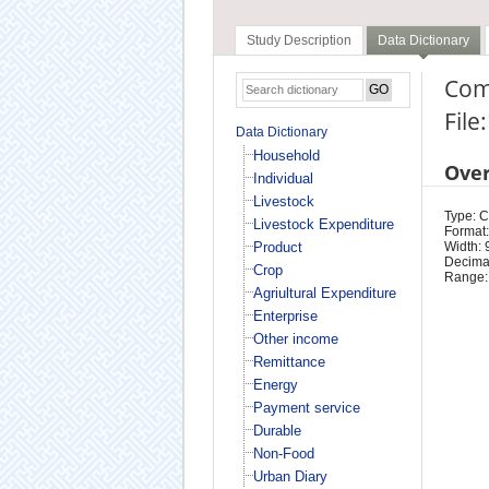
Study Description
Data Dictionary
Com
File
Data Dictionary
Household
Ove
Individual
Livestock
Type: 
Livestock Expenditure
Format:
Product
Width: 
Decimal
Crop
Range:
Agriultural Expenditure
Enterprise
Other income
Remittance
Energy
Payment service
Durable
Non-Food
Urban Diary