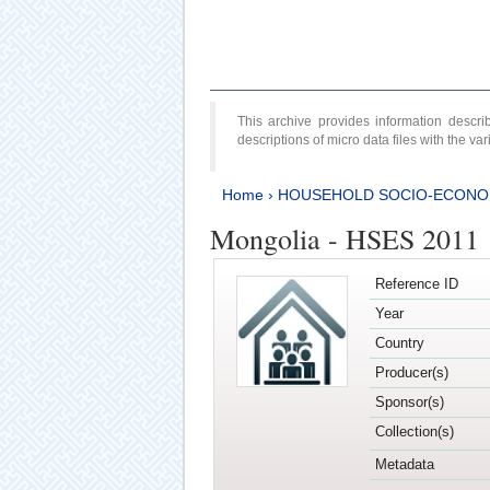
This archive provides information desc
descriptions of micro data files with the v
Home
›
HOUSEHOLD SOCIO-ECONO
Mongolia - HSES 2011
Reference ID
Year
Country
Producer(s)
Sponsor(s)
Collection(s)
Metadata