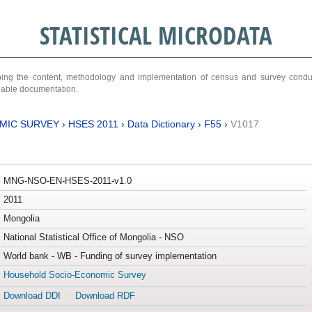
STATISTICAL MICRODATA
ribing the content, methodology and implementation of census and survey cond
ariable documentation.
MIC SURVEY
›
HSES 2011
›
Data Dictionary
›
F55
›
V1017
MNG-NSO-EN-HSES-2011-v1.0
2011
Mongolia
National Statistical Office of Mongolia - NSO
World bank - WB - Funding of survey implementation
Household Socio-Economic Survey
Download DDI
Download RDF