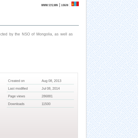
|
WWW.1212.MN
LOGIN
ucted by the NSO of Mongolia, as well as
Created on
Aug 08, 2013
Last modified
Jul 08, 2014
Page views
286881
Downloads
11500